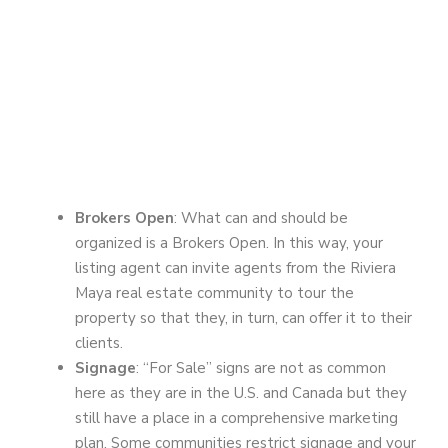
Brokers Open
: What can and should be
organized is a Brokers Open. In this way, your
listing agent can invite agents from the Riviera
Maya real estate community to tour the
property so that they, in turn, can offer it to their
clients.
Signage
: “For Sale” signs are not as common
here as they are in the U.S. and Canada but they
still have a place in a comprehensive marketing
plan. Some communities restrict signage and your