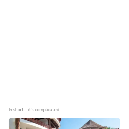
In short—it’s complicated.