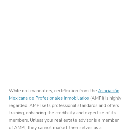
While not mandatory, certification from the
Asociación
Mexicana de Profesionales Inmobiliarios
(AMPI) is highly
regarded. AMPI sets professional standards and offers
training, enhancing the credibility and expertise of its
members. Unless your real estate advisor is a member
of AMPI, they cannot market themselves as a