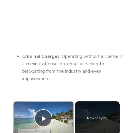
Criminal Charges
: Operating without a license is
a criminal offense, potentially leading to
blacklisting from the industry and even
imprisonment.
×
Now Playing
Play Video