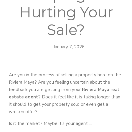
Hurting Your
Sale?
January 7, 2026
Are you in the process of selling a property here on the
Riviera Maya? Are you feeling uncertain about the
feedback you are getting from your
Riviera Maya real
estate agent
? Does it feel like it is taking longer than
it should to get your property sold or even get a
written offer?
Is it the market? Maybe it’s your agent….