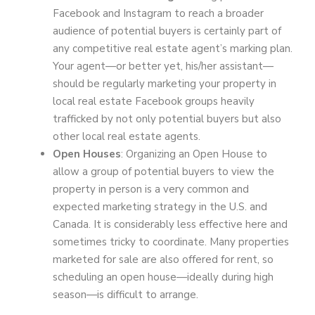
Facebook and Instagram to reach a broader
audience of potential buyers is certainly part of
any competitive real estate agent’s marking plan.
Your agent—or better yet, his/her assistant—
should be regularly marketing your property in
local real estate Facebook groups heavily
trafficked by not only potential buyers but also
other local real estate agents.
Open Houses
: Organizing an Open House to
allow a group of potential buyers to view the
property in person is a very common and
expected marketing strategy in the U.S. and
Canada. It is considerably less effective here and
sometimes tricky to coordinate. Many properties
marketed for sale are also offered for rent, so
scheduling an open house—ideally during high
season—is difficult to arrange.