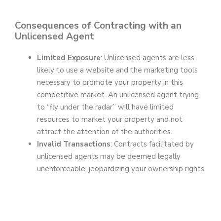
Consequences of Contracting with an
Unlicensed Agent
Limited Exposure
: Unlicensed agents are less
likely to use a website and the marketing tools
necessary to promote your property in this
competitive market. An unlicensed agent trying
to “fly under the radar” will have limited
resources to market your property and not
attract the attention of the authorities.
Invalid Transactions
: Contracts facilitated by
unlicensed agents may be deemed legally
unenforceable, jeopardizing your ownership rights.