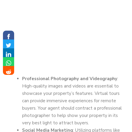
Professional Photography and Videography
:
High-quality images and videos are essential to
showcase your property’s features. Virtual tours
can provide immersive experiences for remote
buyers. Your agent should contract a professional
photographer to help show your property in its
very best light to attract buyers.
Social Media Marketing
: Utilizing platforms like