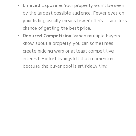
Limited Exposure
: Your property won’t be seen
by the largest possible audience. Fewer eyes on
your listing usually means fewer offers — and less
chance of getting the best price.
Reduced Competition
: When multiple buyers
know about a property, you can sometimes
create bidding wars or at least competitive
interest. Pocket listings kill that momentum
because the buyer pool is artificially tiny.