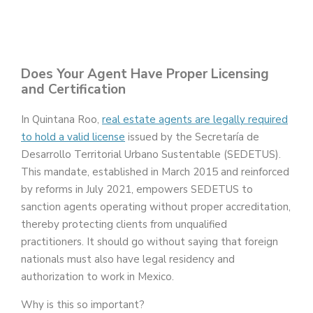
Does Your Agent Have Proper Licensing
and Certification
In Quintana Roo,
real estate agents are legally required
to hold a valid license
issued by the Secretaría de
Desarrollo Territorial Urbano Sustentable (SEDETUS).
This mandate, established in March 2015 and reinforced
by reforms in July 2021, empowers SEDETUS to
sanction agents operating without proper accreditation,
thereby protecting clients from unqualified
practitioners. It should go without saying that foreign
nationals must also have legal residency and
authorization to work in Mexico.
Why is this so important?