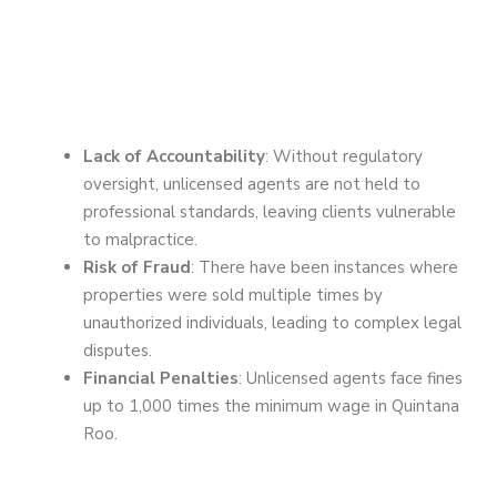
Lack of Accountability
: Without regulatory
oversight, unlicensed agents are not held to
professional standards, leaving clients vulnerable
to malpractice.
Risk of Fraud
: There have been instances where
properties were sold multiple times by
unauthorized individuals, leading to complex legal
disputes.
Financial Penalties
: Unlicensed agents face fines
up to 1,000 times the minimum wage in Quintana
Roo.