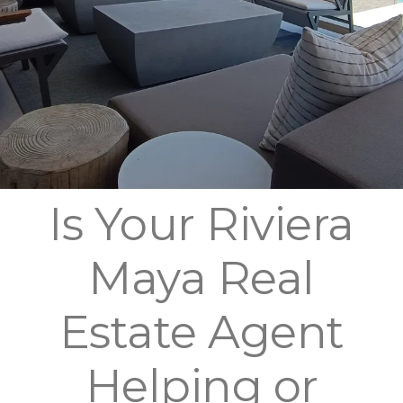
Is Your Riviera
Maya Real
Estate Agent
Helping or