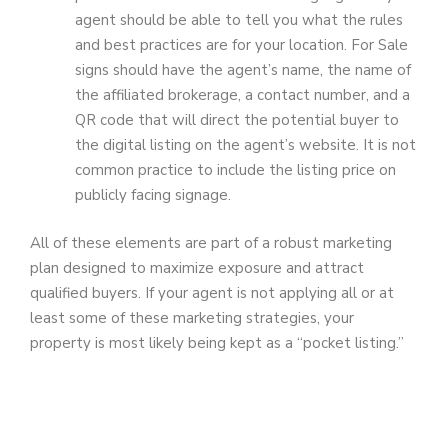
agent should be able to tell you what the rules
and best practices are for your location. For Sale
signs should have the agent’s name, the name of
the affiliated brokerage, a contact number, and a
QR code that will direct the potential buyer to
the digital listing on the agent’s website. It is not
common practice to include the listing price on
publicly facing signage.
All of these elements are part of a robust marketing
plan designed to maximize exposure and attract
qualified buyers. If your agent is not applying all or at
least some of these marketing strategies, your
property is most likely being kept as a “pocket listing.”