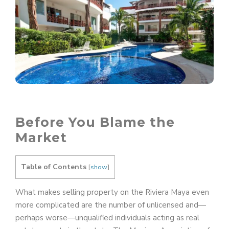
Before You Blame the
Market
Table of Contents
[
show
]
What makes selling property on the Riviera Maya even
more complicated are the number of unlicensed and—
perhaps worse—unqualified individuals acting as real