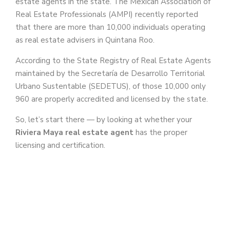
estate agents in the state. The Mexican Association of
Real Estate Professionals (AMPI) recently reported
that there are more than 10,000 individuals operating
as real estate advisers in Quintana Roo.
According to the State Registry of Real Estate Agents
maintained by the Secretaría de Desarrollo Territorial
Urbano Sustentable (SEDETUS), of those 10,000 only
960 are properly accredited and licensed by the state.
So, let’s start there — by looking at whether your
Riviera Maya real estate agent
has the proper
licensing and certification.