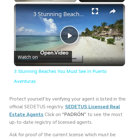
×
3 Stunning Beaches You Must See in Puerto Aventuras
P
Watch on
l
3 Stunning Beaches You Must See in Puerto
a
Aventuras
y
Protect yourself by verifying your agent is listed in the
official SEDETUS registry.
SEDETUS Licensed Real
Estate Agents
Click on
“PADRÓN”
to see the most
V
up-to-date registry of licensed agents.
i
Ask for proof of the current license which must be