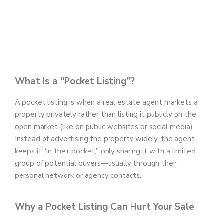
What Is a “Pocket Listing”?
A pocket listing is when a real estate agent markets a
property privately rather than listing it publicly on the
open market (like on public websites or social media).
Instead of advertising the property widely, the agent
keeps it “in their pocket,” only sharing it with a limited
group of potential buyers—usually through their
personal network or agency contacts.
Why a Pocket Listing Can Hurt Your Sale