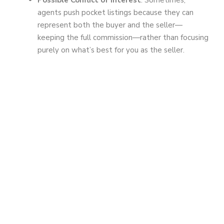
agents push pocket listings because they can
represent both the buyer and the seller—
keeping the full commission—rather than focusing
purely on what’s best for you as the seller.