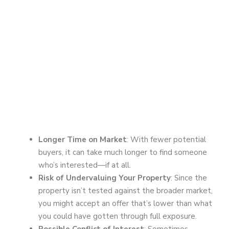
Longer Time on Market
: With fewer potential
buyers, it can take much longer to find someone
who’s interested—if at all.
Risk of Undervaluing Your Property
: Since the
property isn’t tested against the broader market,
you might accept an offer that’s lower than what
you could have gotten through full exposure.
Possible Conflict of Interest
: Sometimes,