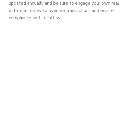
updated annually and be sure to engage your own real
estate attorney to oversee transactions and ensure
d
compliance with local laws.
e
o