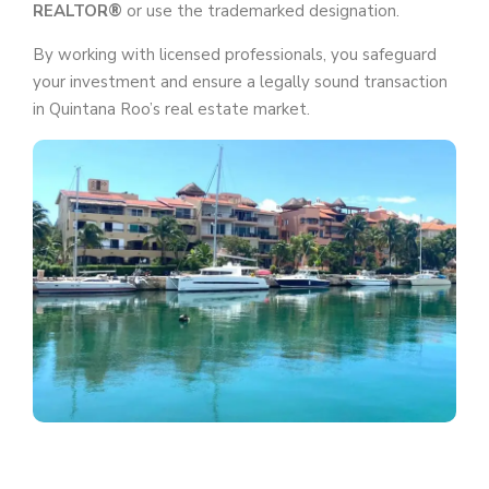
REALTOR®
or use the trademarked designation.
By working with licensed professionals, you safeguard
your investment and ensure a legally sound transaction
in Quintana Roo’s real estate market.