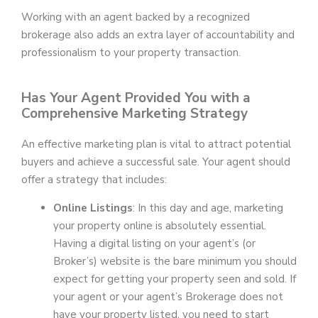
Working with an agent backed by a recognized
brokerage also adds an extra layer of accountability and
professionalism to your property transaction.
Has Your Agent Provided You with a
Comprehensive Marketing Strategy
An effective marketing plan is vital to attract potential
buyers and achieve a successful sale. Your agent should
offer a strategy that includes:
Online Listings
: In this day and age, marketing
your property online is absolutely essential.
Having a digital listing on your agent’s (or
Broker’s) website is the bare minimum you should
expect for getting your property seen and sold. If
your agent or your agent’s Brokerage does not
have your property listed, you need to start