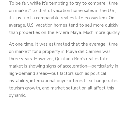
To be fair, while it’s tempting to try to compare “time
on market” to that of vacation home sales in the U.S.,
it’s just not a comparable real estate ecosystem. On
average, U.S. vacation homes tend to sell more quickly
than properties on the Riviera Maya. Much more quickly.
At one time, it was estimated that the average “time
on market” for a property in Playa del Carmen was
three years. However, Quintana Roo’s real estate
market is showing signs of acceleration—particularly in
high-demand areas—but factors such as political
instability, international buyer interest, exchange rates,
tourism growth, and market saturation all affect this
dynamic.