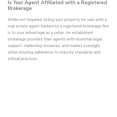
Is Your Agent Affiliated with a Registered
Brokerage
While not required, listing your property for sale with a
real estate agent backed by a registered brokerage firm
is to your advantage as a seller. An established
brokerage provides their agents with essential legal
support, marketing resources, and market oversight
while ensuring adherence to industry standards and
ethical practices.