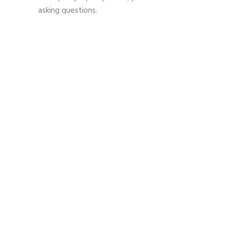
asking questions.