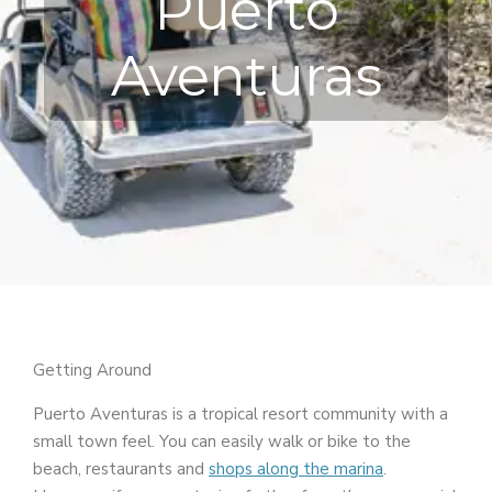
Puerto
Aventuras
Getting Around
Puerto Aventuras is a tropical resort community with a
small town feel. You can easily walk or bike to the
beach, restaurants and
shops along the marina
.