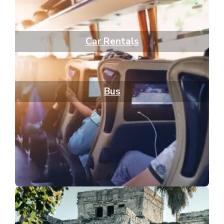
Car Rentals
Bus