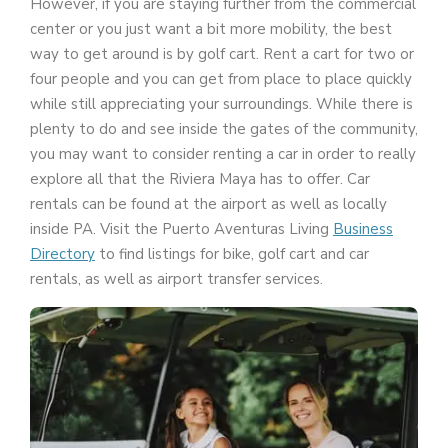
However, if you are staying further from the commercial
center or you just want a bit more mobility, the best
way to get around is by golf cart. Rent a cart for two or
four people and you can get from place to place quickly
while still appreciating your surroundings. While there is
plenty to do and see inside the gates of the community,
you may want to consider renting a car in order to really
explore all that the Riviera Maya has to offer. Car
rentals can be found at the airport as well as locally
inside PA. Visit the Puerto Aventuras Living
Business
Directory
to find listings for bike, golf cart and car
rentals, as well as airport transfer services.