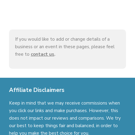
If you would like to add or change details of a
business or an event in these pages, please feel
free to
contact us
.
Affiliate Disclaimers
Keep in mind that we may receive commissions when
you click our links and make purchases. However, this
does not impact our reviews and comparisons. We try
our best to keep things fair and balanced, in order to
help you make the best choice for you.