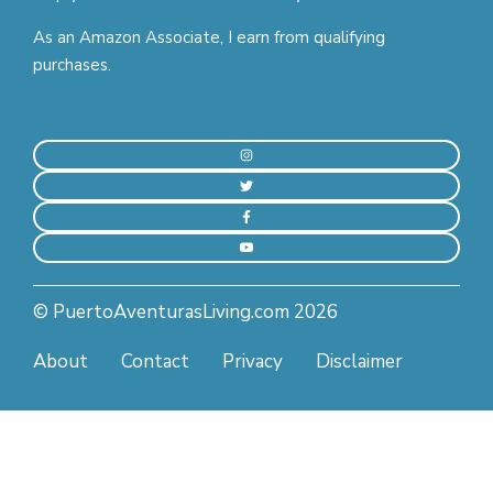
As an Amazon Associate, I earn from qualifying
purchases.
© PuertoAventurasLiving.com 2026
About
Contact
Privacy
Disclaimer