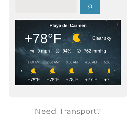
Playa del Carmen
+78°F
Clear sky
9 mph
94%
762
mmHg
1:00 AM
2:00 AM
3:00 AM
4:00 AM
5:00 AM
6:00 AM
‹
›
+78°F
+78°F
+78°F
+77°F
+77°F
+77°F
Need Transport?