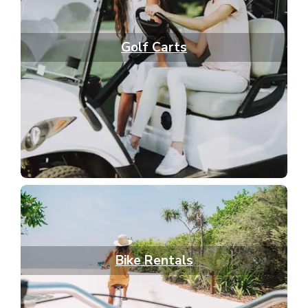
Golf Carts
Bike Rentals