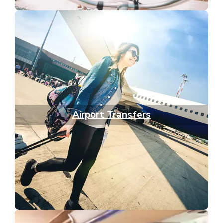
Airport Transfers