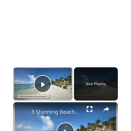
×
Now Playing
Play Video
×
3 Stunning Beaches You Must See in Puerto Aventuras