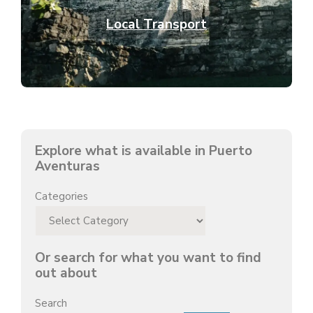
Local Transport
Explore what is available in Puerto
Aventuras
Categories
Or search for what you want to find
out about
Search