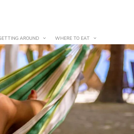
GETTING AROUND
WHERE TO EAT