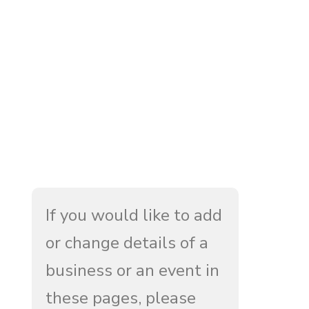
If you would like to add
or change details of a
business or an event in
these pages, please