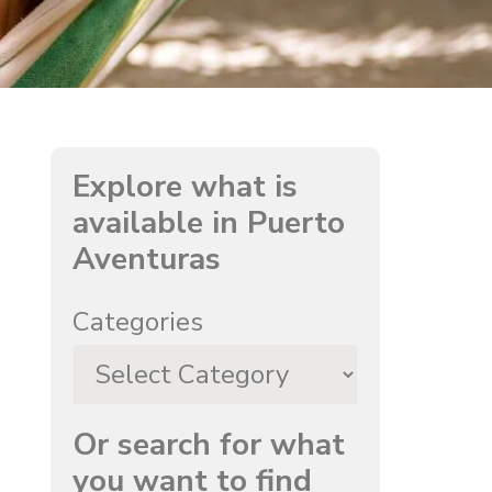
Explore what is
available in Puerto
Aventuras
Categories
Or search for what
you want to find