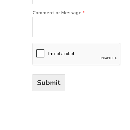
Comment or Message
*
Submit