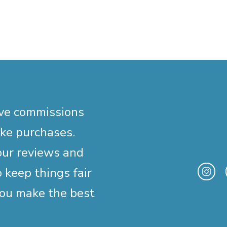
ive commissions
ake purchases.
our reviews and
 keep things fair
you make the best