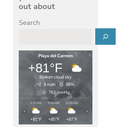
out about
Search
Playa del Carmen
+81°F
Broken cloud sky
8 mph
85%
763
mmHg
8:00 AM
9:00 AM
10:00 AM
11:00 AM
12:00 PM
1:00
‹
›
+81°F
+85°F
+87°F
+89°F
+90°F
+89