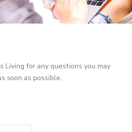
s Living for any questions you may
as soon as possible.