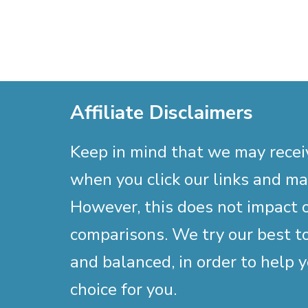
Affiliate Disclaimers
Keep in mind that we may rece
when you click our links and m
However, this does not impact 
comparisons. We try our best to
and balanced, in order to help 
choice for you.