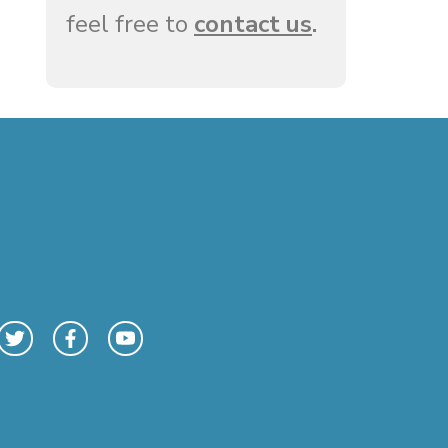
feel free to
contact us
.