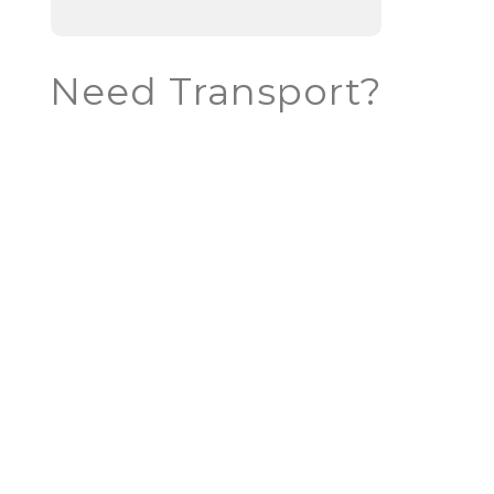
Need Transport?