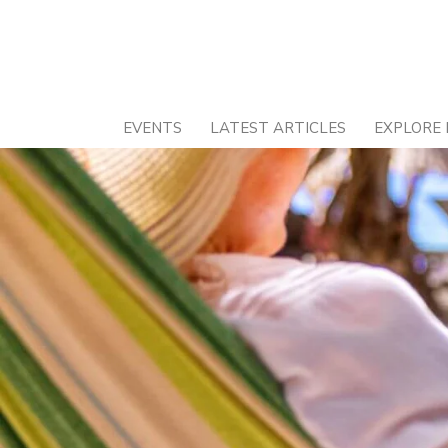
Skip
to
content
EVENTS
LATEST ARTICLES
EXPLORE