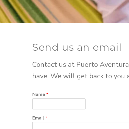
Send us an email
Contact us at Puerto Aventura
have. We will get back to you 
Name
*
Email
*