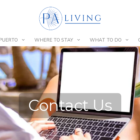
 PUERTO
WHERE TO STAY
WHAT TO DO
Contact Us