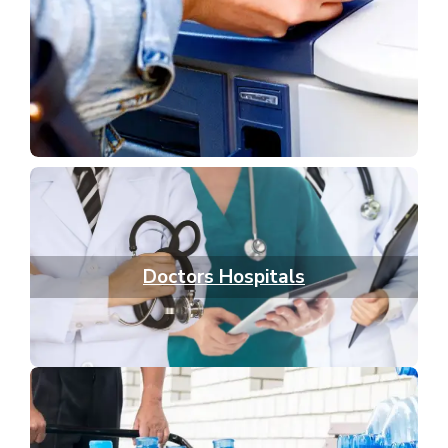
Doctors Hospitals