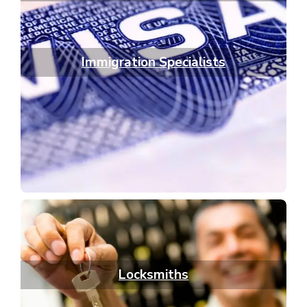
Immigration Specialists
Locksmiths