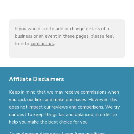
If you would like to add or change details of a
business or an event in these pages, please feel
free to
contact us
.
Affiliate Disclaimers
Keep in mind that we may receive commissions when
you click our links and make purchases. However, this
does not impact our reviews and comparisons. We try
our best to keep things fair and balanced, in order to
help you make the best choice for you.
As an Amazon Associate, I earn from qualifying