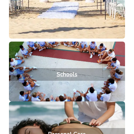
Schools