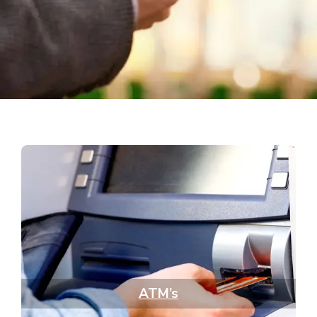
ATM’s