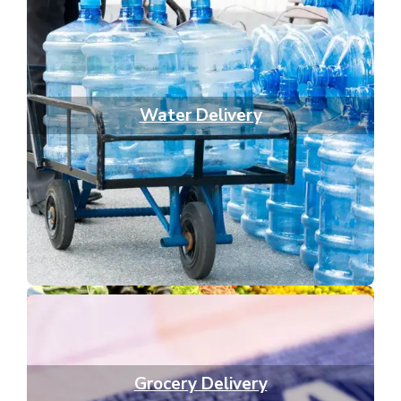
Water Delivery
Grocery Delivery