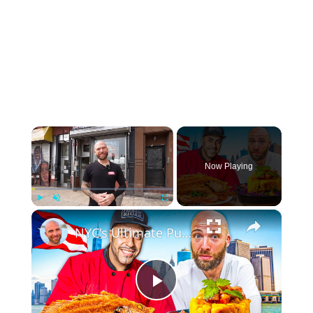
×
Now Playing
×
Play
Unmute
Fullscreen
NYC's Ultimate Puerto Rican Food Tour!! Must Try PR Food!!
Play