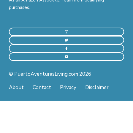
purchases.
© PuertoAventurasLiving.com 2026
About
Contact
Privacy
Disclaimer