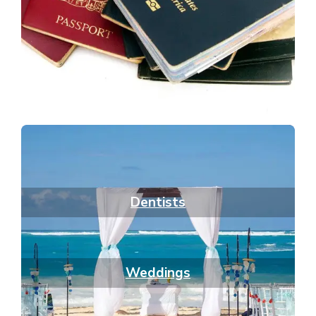
Dentists
Weddings