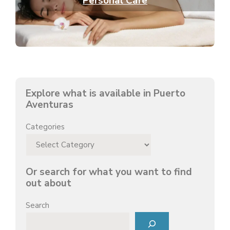
Personal Care
Explore what is available in Puerto
Aventuras
Categories
Or search for what you want to find
out about
Search