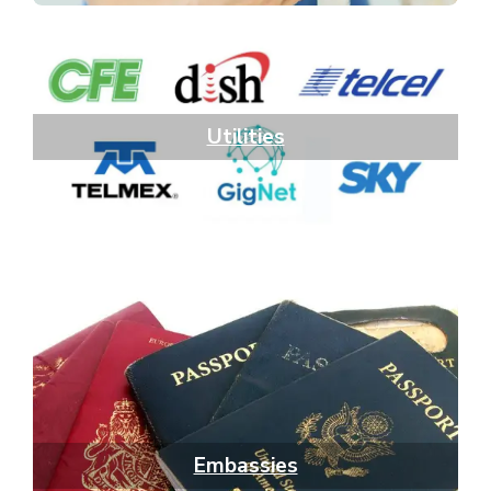
Utilities
Embassies