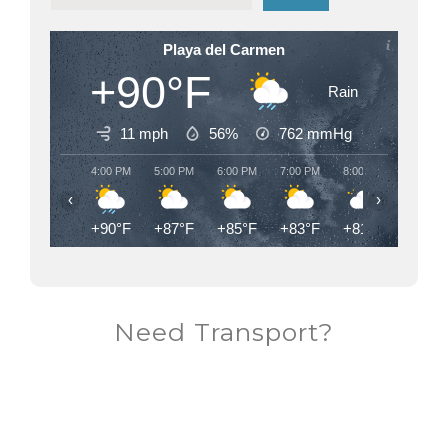
Playa del Carmen
+90°F
Rain
11 mph
56%
762
mmHg
4:00 PM
5:00 PM
6:00 PM
7:00 PM
8:00 PM
9:00 PM
‹
›
+90°F
+87°F
+85°F
+83°F
+81°F
+80°F
Need Transport?