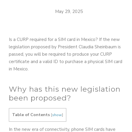
May 29, 2025
Is a CURP required for a SIM card in Mexico? If the new
legislation proposed by President Claudia Sheinbaum is
passed, you will be required to produce your CURP
certificate and a valid ID to purchase a physical SIM card
in Mexico.
Why has this new legislation
been proposed?
Table of Contents
[
show
]
In the new era of connectivity, phone SIM cards have