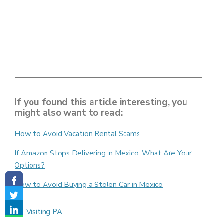
If you found this article interesting, you
might also want to read:
How to Avoid Vacation Rental Scams
If Amazon Stops Delivering in Mexico, What Are Your
Options?
How to Avoid Buying a Stolen Car in Mexico
Categories
Visiting PA