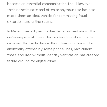
become an essential communication tool. However,
their indiscriminate and often anonymous use has also
made them an ideal vehicle for committing fraud,
extortion, and online scams.
In Mexico, security authorities have warned about the
increasing use of these devices by criminal groups to
carry out illicit activities without leaving a trace. The
anonymity offered by some phone lines, particularly
those acquired without identity verification, has created
fertile ground for digital crime.