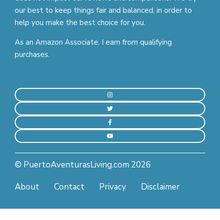
our best to keep things fair and balanced, in order to
help you make the best choice for you.
As an Amazon Associate, I earn from qualifying
purchases.
© PuertoAventurasLiving.com 2026
About
Contact
Privacy
Disclaimer