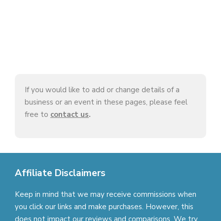
If you would like to add or change details of a
business or an event in these pages, please feel
free to
contact us
.
Affiliate Disclaimers
Keep in mind that we may receive commissions when
you click our links and make purchases. However, this
does not impact our reviews and comparisons. We try