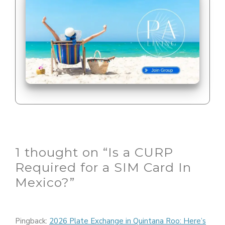
1 thought on “Is a CURP
Required for a SIM Card In
Mexico?”
Pingback:
2026 Plate Exchange in Quintana Roo: Here’s