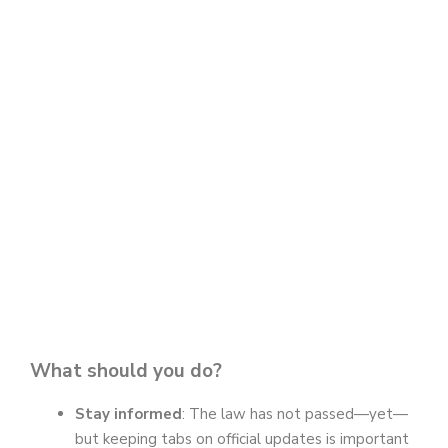
What should you do?
Stay informed
: The law has not passed—yet—
but keeping tabs on official updates is important