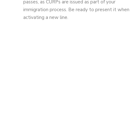
passes, as CURPs are issued as part of your
immigration process. Be ready to present it when
activating a new line.