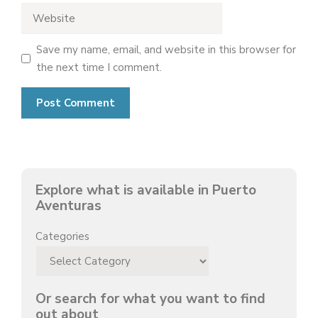
Website
Save my name, email, and website in this browser for
the next time I comment.
Explore what is available in Puerto
Aventuras
Categories
Or search for what you want to find
out about