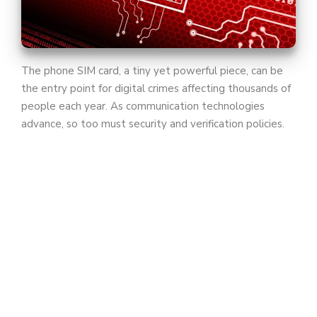
The phone SIM card, a tiny yet powerful piece, can be
the entry point for digital crimes affecting thousands of
people each year. As communication technologies
advance, so too must security and verification policies.