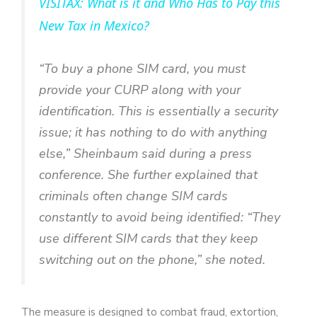
VISITAX: What is it and Who Has to Pay this
a
New Tax in Mexico?
y
“To buy a phone SIM card, you must
provide your CURP along with your
V
identification. This is essentially a security
issue; it has nothing to do with anything
i
else,” Sheinbaum said during a press
conference. She further explained that
d
criminals often change SIM cards
constantly to avoid being identified: “They
e
use different SIM cards that they keep
switching out on the phone,” she noted.
o
The measure is designed to combat fraud, extortion,