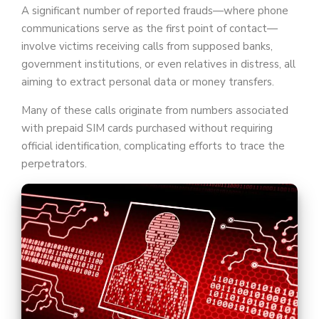
A significant number of reported frauds—where phone
communications serve as the first point of contact—
involve victims receiving calls from supposed banks,
government institutions, or even relatives in distress, all
aiming to extract personal data or money transfers.
Many of these calls originate from numbers associated
with prepaid SIM cards purchased without requiring
official identification, complicating efforts to trace the
perpetrators.