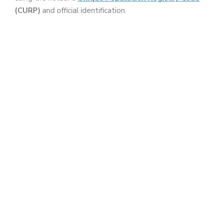
(CURP)
and official identification.