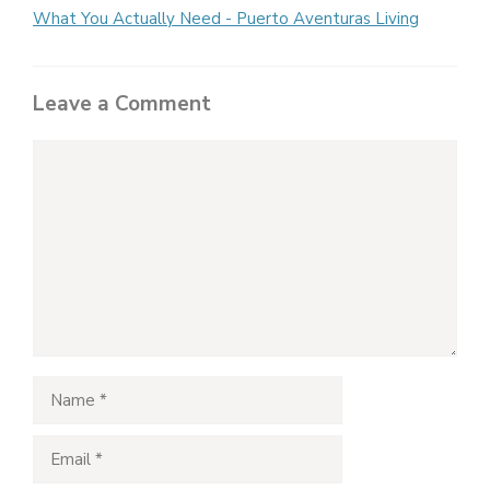
What You Actually Need - Puerto Aventuras Living
Leave a Comment
Comment
Name
Email