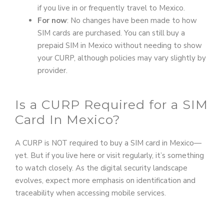
if you live in or frequently travel to Mexico.
For now
: No changes have been made to how
SIM cards are purchased. You can still buy a
prepaid SIM in Mexico without needing to show
your CURP, although policies may vary slightly by
provider.
Is a CURP Required for a SIM
Card In Mexico?
A CURP is NOT required to buy a SIM card in Mexico—
yet. But if you live here or visit regularly, it’s something
to watch closely. As the digital security landscape
evolves, expect more emphasis on identification and
traceability when accessing mobile services.