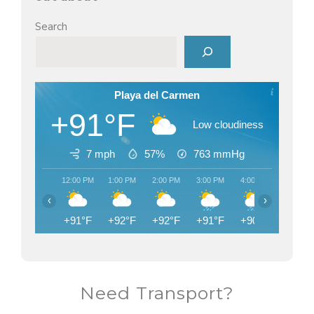
Search
Playa del Carmen
+91°F
Low cloudiness
7 mph
57%
763
mmHg
12:00 PM
1:00 PM
2:00 PM
3:00 PM
4:00 PM
5:00 PM
‹
›
+91°F
+92°F
+92°F
+91°F
+90°F
+87°F
Need Transport?