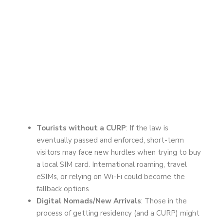
Tourists without a CURP
: If the law is
eventually passed and enforced, short-term
visitors may face new hurdles when trying to buy
a local SIM card. International roaming, travel
eSIMs, or relying on Wi-Fi could become the
fallback options.
Digital Nomads/New Arrivals
: Those in the
process of getting residency (and a CURP) might