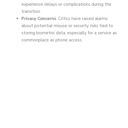
experience delays or complications during the
transition.
Privacy Concerns
: Critics have raised alarms
about potential misuse or security risks tied to
storing biometric data, especially for a service as
commonplace as phone access.