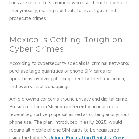
lines are resold to scammers who use them to operate
anonymously, making it difficult to investigate and
prosecute crimes.
Mexico is Getting Tough on
Cyber Crimes
According to cybersecurity specialists, criminal networks
purchase large quantities of phone SIM cards for
operations involving phishing, identity theft, extortion,
and even virtual kidnappings.
Amid growing concerns around privacy and digital crime,
President Claudia Sheinbaum recently announced a
federal legislative proposal aimed at curbing anonymous
phone use. The plan, introduced in early 2025, would
require all mobile phone SIM cards to be registered
using the holder’s
Unique Population Registry Code