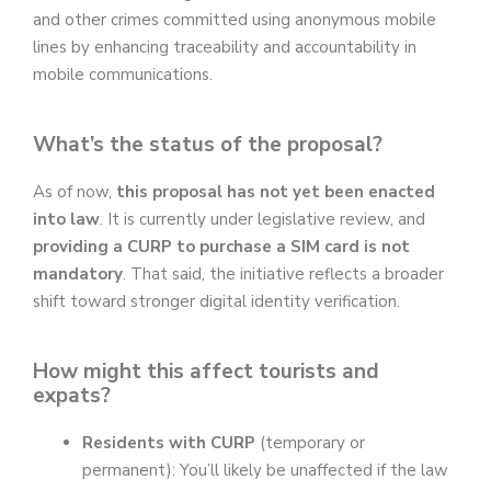
and other crimes committed using anonymous mobile
lines by enhancing traceability and accountability in
mobile communications.
What’s the status of the proposal?
As of now,
this proposal has not yet been enacted
into law
. It is currently under legislative review, and
providing a CURP to purchase a SIM card is not
mandatory
. That said, the initiative reflects a broader
shift toward stronger digital identity verification.
How might this affect tourists and
expats?
Residents with CURP
(temporary or
permanent): You’ll likely be unaffected if the law