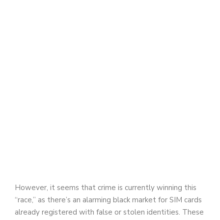
However, it seems that crime is currently winning this
“race,” as there’s an alarming black market for SIM cards
already registered with false or stolen identities. These