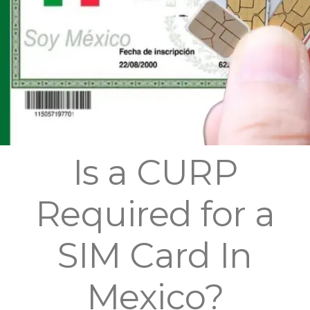
Is a CURP
Required for a
SIM Card In
Mexico?