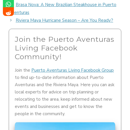
Brasa Nova: A New Brazilian Steakhouse in Puerto
Aventuras
Riviera Maya Hurricane Season – Are You Ready?
Join the Puerto Aventuras
Living Facebook
Community!
Join the
Puerto Aventuras Living Facebook Group
to find up-to-date information about Puerto
Aventuras and the Riviera Maya. Here you can ask
local experts for advice on trip planning or
relocating to the area, keep informed about new
events and businesses and get to know the
people in the community.