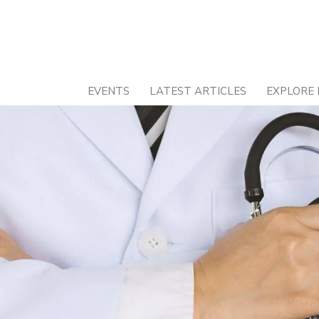
Skip
to
content
EVENTS
LATEST ARTICLES
EXPLORE