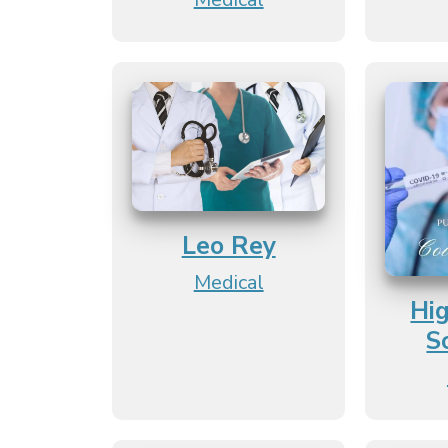
Leo Rey
Medical
Hi
S