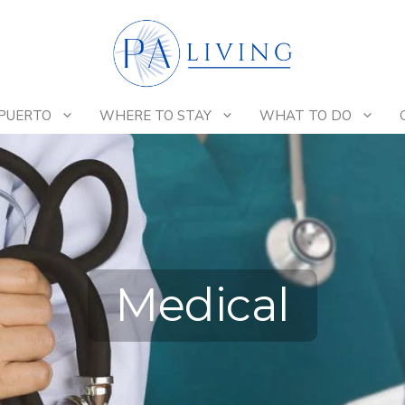
 PUERTO
WHERE TO STAY
WHAT TO DO
Medical