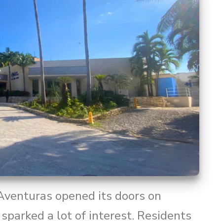
 Aventuras opened its doors on
sparked a lot of interest. Residents