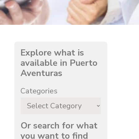
Explore what is
available in Puerto
Aventuras
Categories
Or search for what
you want to find