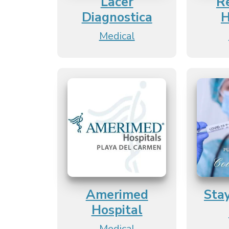
Lacer
R
Diagnostica
H
Medical
Amerimed
Sta
Hospital
Medical