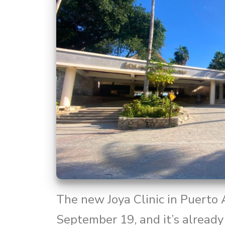
The new Joya Clinic in Puerto
September 19, and it’s already 