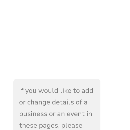
If you would like to add
or change details of a
business or an event in
these pages, please