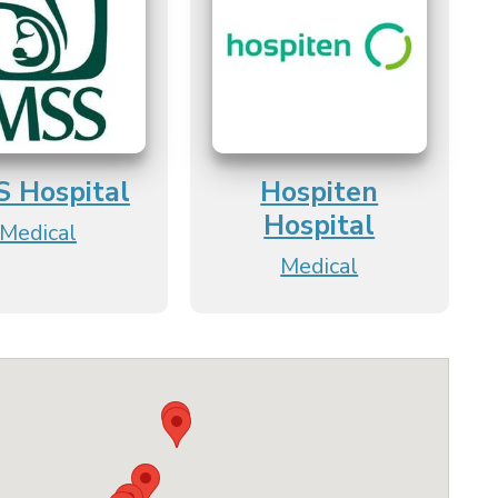
S Hospital
Hospiten
Hospital
Medical
Medical