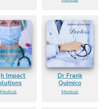
gh Impact
Dr Frank
olutions
Quimico
Medical
Medical