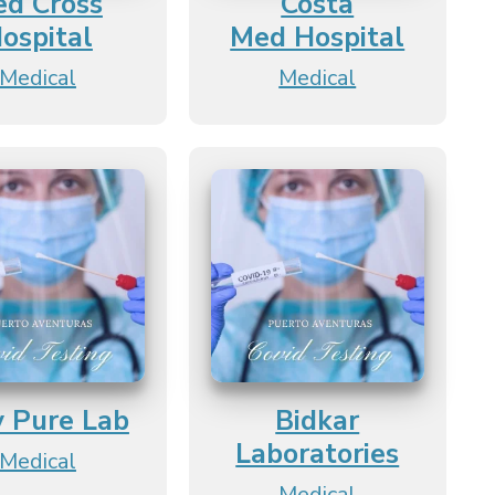
ed Cross
Costa
ospital
Med Hospital
Medical
Medical
y Pure Lab
Bidkar
Laboratories
Medical
Medical