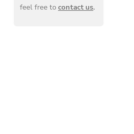
feel free to
contact us
.