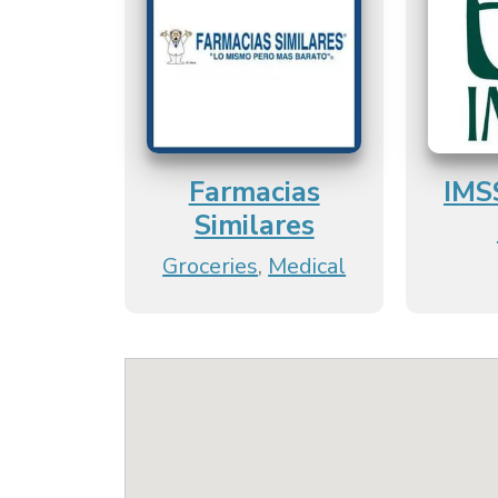
Farmacias
IMS
Similares
Groceries
,
Medical