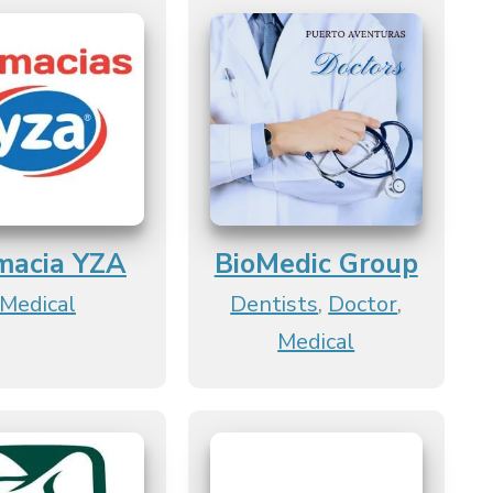
macia YZA
BioMedic Group
Medical
Dentists
,
Doctor
,
Medical