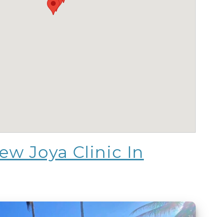
w Joya Clinic In