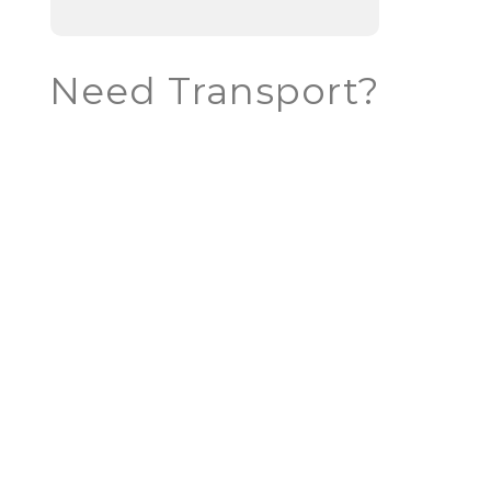
Need Transport?