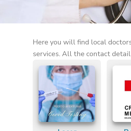
Here you will find local doctors
services. All the contact detai