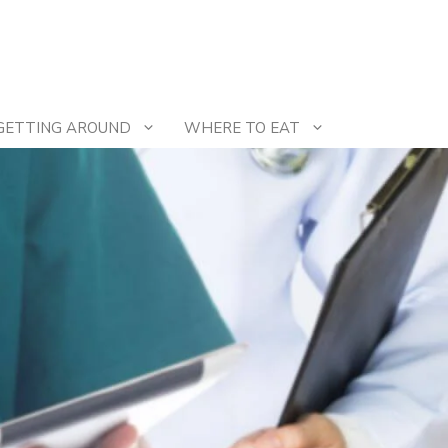
GETTING AROUND
WHERE TO EAT