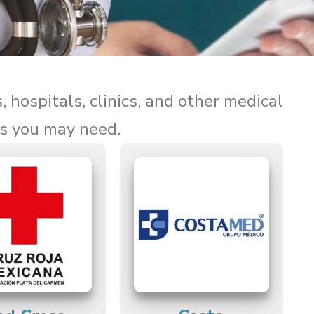
, hospitals, clinics, and other medical
ls you may need.