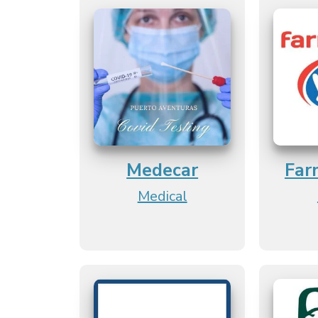
Medecar
Far
Medical