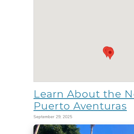
Learn About the Ne
Puerto Aventuras
September 29, 2025