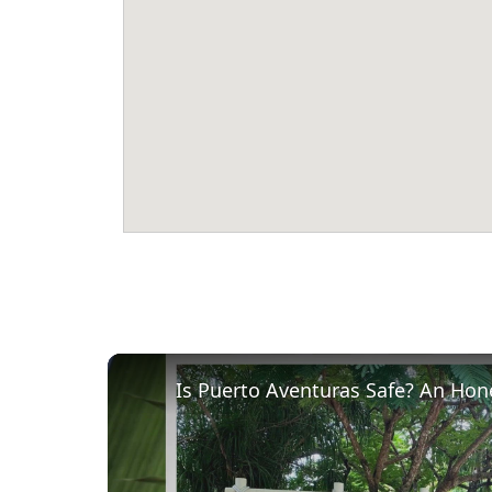
Is Puerto Aventuras Safe? An Hon