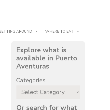
GETTING AROUND
WHERE TO EAT
Explore what is
available in Puerto
Aventuras
Categories
Or search for what