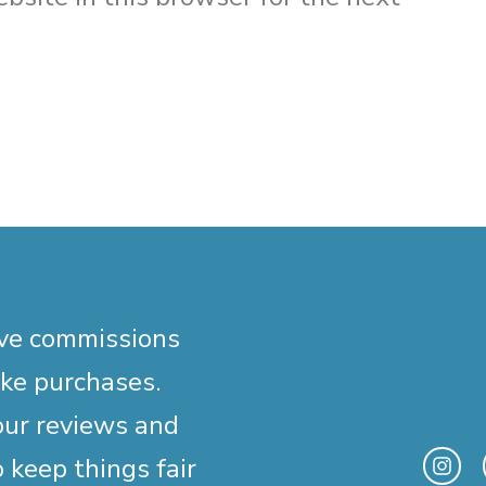
ive commissions
ake purchases.
our reviews and
 keep things fair