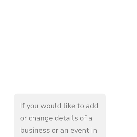
If you would like to add
or change details of a
business or an event in