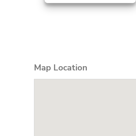
Map Location