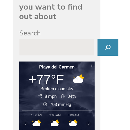
you want to find
out about
Search
Playa del Carmen
+77°F
Broken cloud sky
8 mph
94%
763
mmHg
1:00 AM
2:00 AM
3:00 AM
4:00 AM
5:00 AM
6:00
‹
›