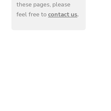
these pages, please
feel free to
contact us
.