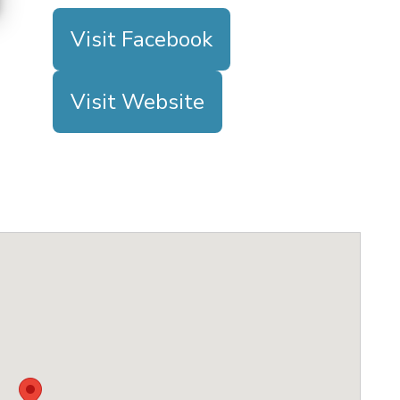
Visit Facebook
Visit Website