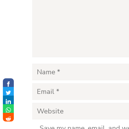
e
o
Name
Email
Website
Save my name, email, and we