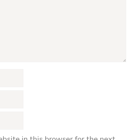
bsite in this browser for the next