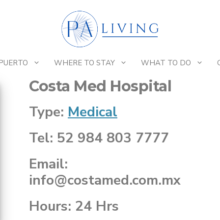
 PUERTO
WHERE TO STAY
WHAT TO DO
Costa Med Hospital
Type:
Medical
Tel: 52 984 803 7777
Email:
info@costamed.com.mx
Hours: 24 Hrs