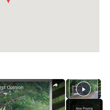
×
×
est Opinion
Play Vi
Now Playing