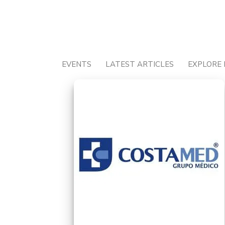
Skip
to
content
EVENTS
LATEST ARTICLES
EXPLORE