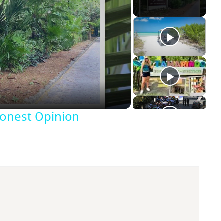
Honest Opinion