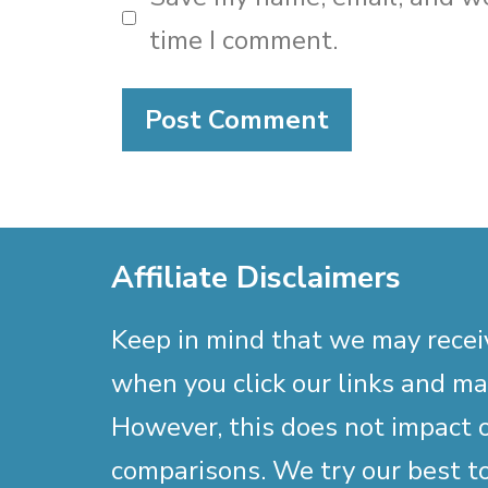
time I comment.
Affiliate Disclaimers
Keep in mind that we may rece
when you click our links and m
However, this does not impact 
comparisons. We try our best to