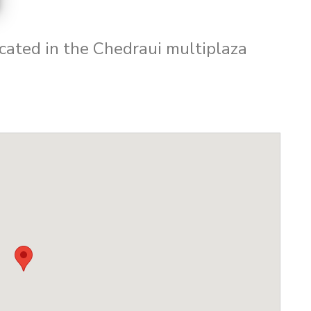
cated in the Chedraui multiplaza