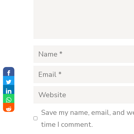
o
Name
Email
Website
Save my name, email, and we
time I comment.