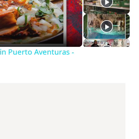
in Puerto Aventuras -