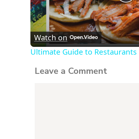
P
l
Watch on
a
Ultimate Guide to Restaurants 
y
Leave a Comment
V
Comment
i
d
e