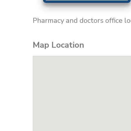
Pharmacy and doctors office lo
Map Location