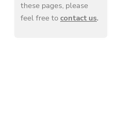
these pages, please
feel free to
contact us
.