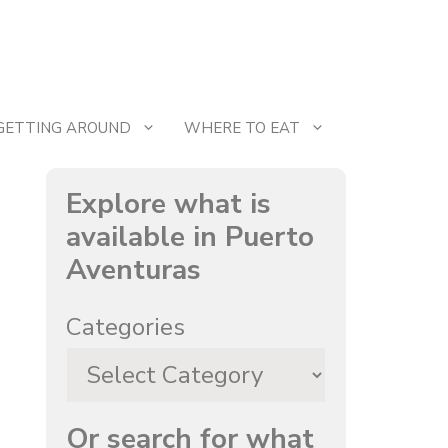
GETTING AROUND
WHERE TO EAT
Explore what is
available in Puerto
Aventuras
Categories
Or search for what