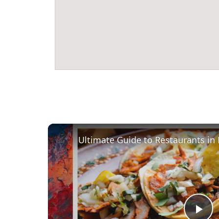
Ultimate Guide to Restaurants in 