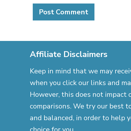
Affiliate Disclaimers
Keep in mind that we may rece
when you click our links and m
However, this does not impact 
comparisons. We try our best to
and balanced, in order to help 
choice for you.