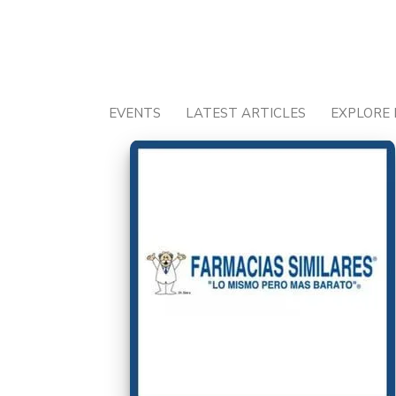
Skip
to
content
EVENTS
LATEST ARTICLES
EXPLORE