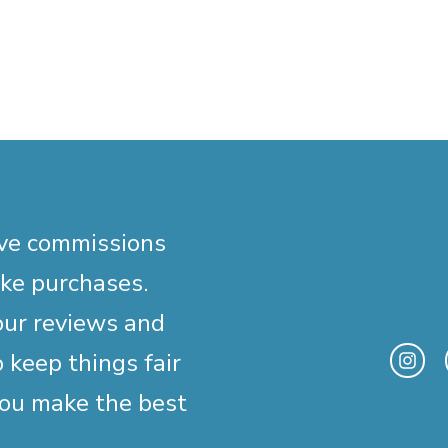
ive commissions
ake purchases.
our reviews and
 keep things fair
you make the best