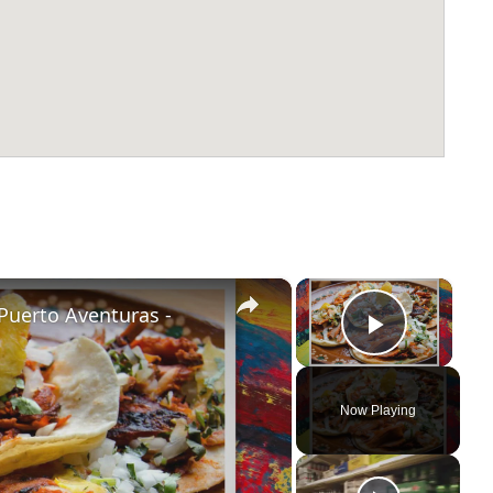
×
×
Puerto Aventuras -
Play Vi
Now Playing