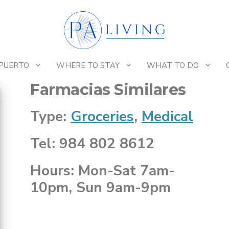
 PUERTO
WHERE TO STAY
WHAT TO DO
Farmacias Similares
Type:
Groceries
,
Medical
Tel: 984 802 8612
Hours: Mon-Sat 7am-
10pm, Sun 9am-9pm