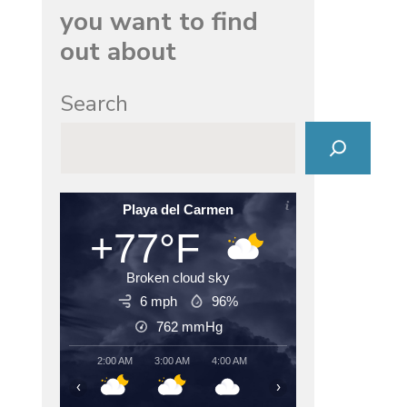
you want to find
out about
Search
Playa del Carmen
+77°F
Broken cloud sky
6 mph
96%
762
mmHg
2:00 AM
3:00 AM
4:00 AM
5:00 AM
6:00 AM
7:00
‹
›