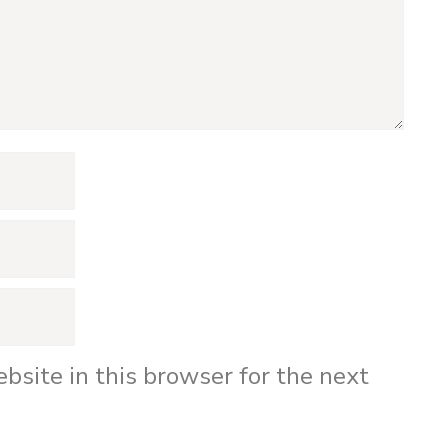
bsite in this browser for the next