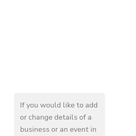
If you would like to add
or change details of a
business or an event in