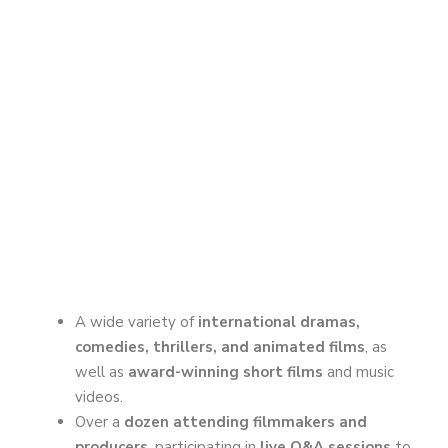
A wide variety of
international dramas,
comedies, thrillers, and animated films
, as
well as
award-winning short films
and music
videos.
Over a
dozen attending filmmakers and
producers
, participating in
live Q&A sessions
to