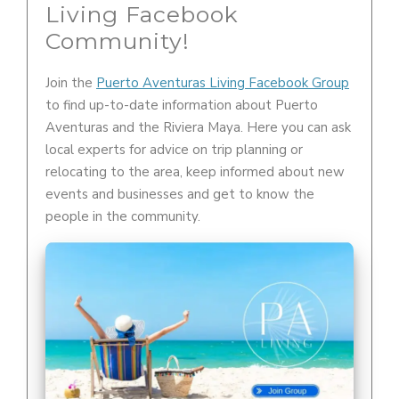
Living Facebook
Community!
Join the
Puerto Aventuras Living Facebook Group
to find up-to-date information about Puerto
Aventuras and the Riviera Maya. Here you can ask
local experts for advice on trip planning or
relocating to the area, keep informed about new
events and businesses and get to know the
people in the community.