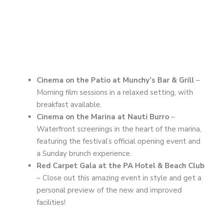
Cinema on the Patio at Munchy’s Bar & Grill
–
Morning film sessions in a relaxed setting, with
breakfast available.
Cinema on the Marina at Nauti Burro
–
Waterfront screenings in the heart of the marina,
featuring the festival’s official opening event and
a Sunday brunch experience.
Red Carpet Gala at the PA Hotel & Beach Club
– Close out this amazing event in style and get a
personal preview of the new and improved
facilities!