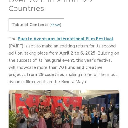
Countries
Table of Contents
[
show
]
The
Puerto Aventuras International Film Festival
(PAIFF) is set to make an exciting return for its second
edition, taking place from
April 2 to 6, 2025
. Building on
the success of its inaugural event, this year’s festival
will showcase more than
70 films and creative
projects from 29 countries
, making it one of the most
dynamic film events in the Riviera Maya.