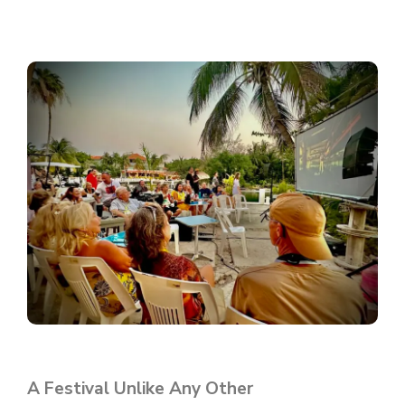
A Festival Unlike Any Other