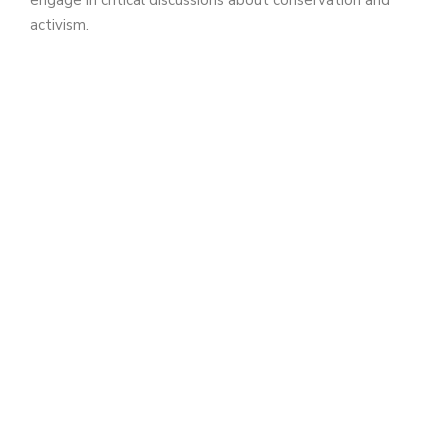
activism.