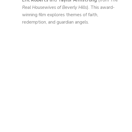
Eric Roberts
and
Taylor Armstrong
(from
The
Real Housewives of Beverly Hills
). This award-
winning film explores themes of faith,
redemption, and guardian angels.