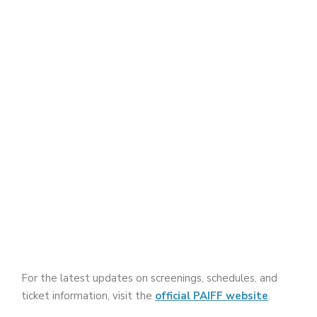
For the latest updates on screenings, schedules, and
ticket information, visit the
official PAIFF website
.