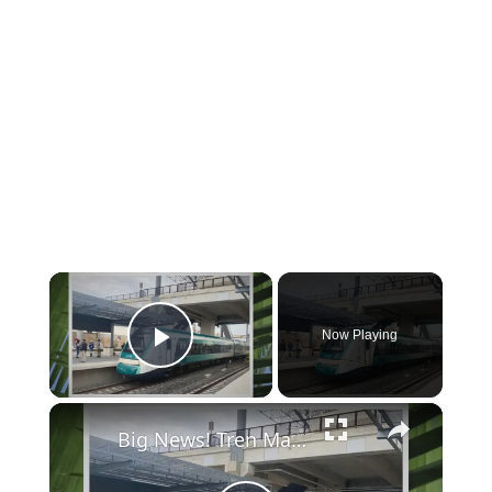
×
Now Playing
Play Video
×
Big News! Tren Maya Playa del Carmen Station to Open Soon