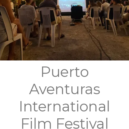
Puerto
Aventuras
International
Film Festival