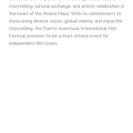
storytelling, cultural exchange, and artistic celebration in
the heart of the Riviera Maya. With its commitment to
showcasing diverse voices, global cinema, and impactful
storytelling, the Puerto Aventuras International Film
Festival promises to be a must-attend event for
independent film lovers.