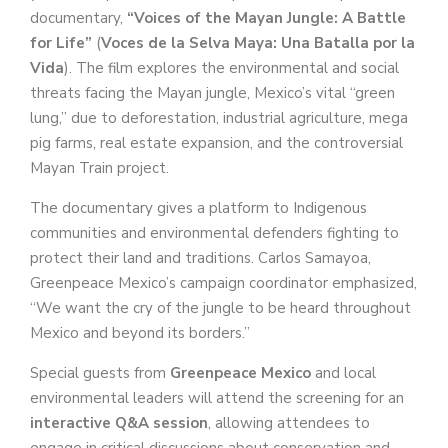
documentary,
“Voices of the Mayan Jungle: A Battle
for Life”
(
Voces de la Selva Maya: Una Batalla por la
Vida
). The film explores the environmental and social
threats facing the Mayan jungle, Mexico’s vital “green
lung,” due to deforestation, industrial agriculture, mega
pig farms, real estate expansion, and the controversial
Mayan Train project.
The documentary gives a platform to Indigenous
communities and environmental defenders fighting to
protect their land and traditions. Carlos Samayoa,
Greenpeace Mexico’s campaign coordinator emphasized,
“We want the cry of the jungle to be heard throughout
Mexico and beyond its borders.”
Special guests from
Greenpeace Mexico
and local
environmental leaders will attend the screening for an
interactive Q&A session
, allowing attendees to
engage in critical discussions about conservation and