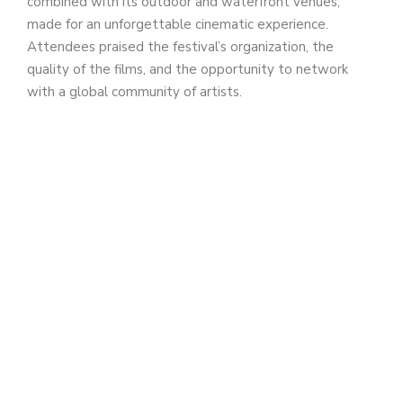
combined with its outdoor and waterfront venues,
made for an unforgettable cinematic experience.
Attendees praised the festival’s organization, the
quality of the films, and the opportunity to network
with a global community of artists.