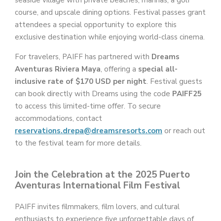
course, and upscale dining options. Festival passes grant
attendees a special opportunity to explore this
exclusive destination while enjoying world-class cinema.
For travelers, PAIFF has partnered with
Dreams
Aventuras Riviera Maya
, offering a
special all-
inclusive rate of $170 USD per night
. Festival guests
can book directly with Dreams using the code
PAIFF25
to access this limited-time offer. To secure
accommodations, contact
reservations.drepa@dreamsresorts.com
or reach out
to the festival team for more details.
Join the Celebration at the 2025 Puerto
Aventuras International Film Festival
PAIFF invites filmmakers, film lovers, and cultural
enthusiasts to experience five unforgettable days of