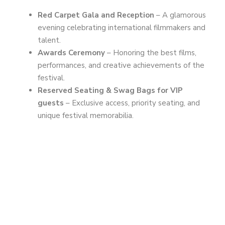
Red Carpet Gala and Reception
– A glamorous
evening celebrating international filmmakers and
talent.
Awards Ceremony
– Honoring the best films,
performances, and creative achievements of the
festival.
Reserved Seating & Swag Bags for VIP
guests
– Exclusive access, priority seating, and
unique festival memorabilia.