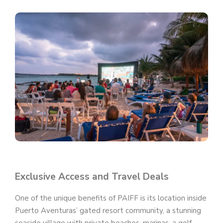
Exclusive Access and Travel Deals
One of the unique benefits of PAIFF is its location inside
Puerto Aventuras’ gated resort community, a stunning
seaside village with private beaches, marinas, a golf