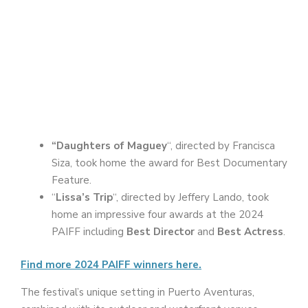
“Daughters of Maguey
“, directed by Francisca
Siza, took home the award for Best Documentary
Feature.
“
Lissa’s Trip
“, directed by Jeffery Lando, took
home an impressive four awards at the 2024
PAIFF including
Best Director
and
Best Actress
.
Find more 2024 PAIFF winners here.
The festival’s unique setting in Puerto Aventuras,