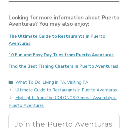
Looking for more information about Puerto
Aventuras? You may also enjoy:
The Ultimate Guide to Restaurants in Puerto
Aventuras
10 Fun and Easy Day Trips from Puerto Aventuras
Find the Best Fishing Charters in Puerto Aventuras!
Categories
What To Do
,
Living in PA
,
Visiting PA
Ultimate Guide to Restaurants in Puerto Aventuras
Highlights from the COLONOS General Assembly in
Puerto Aventuras
Join the Puerto Aventuras