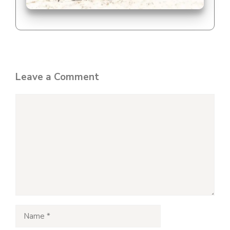
Leave a Comment
Comment
Name