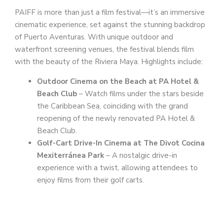
PAIFF is more than just a film festival—it’s an immersive
cinematic experience, set against the stunning backdrop
of Puerto Aventuras. With unique outdoor and
waterfront screening venues, the festival blends film
with the beauty of the Riviera Maya. Highlights include:
Outdoor Cinema on the Beach at PA Hotel &
Beach Club
– Watch films under the stars beside
the Caribbean Sea, coinciding with the grand
reopening of the newly renovated PA Hotel &
Beach Club.
Golf-Cart Drive-In Cinema at The Divot Cocina
Mexiterránea Park
– A nostalgic drive-in
experience with a twist, allowing attendees to
enjoy films from their golf carts.