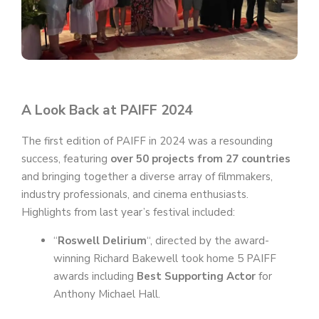
A Look Back at PAIFF 2024
The first edition of PAIFF in 2024 was a resounding
success, featuring
over 50 projects from 27 countries
and bringing together a diverse array of filmmakers,
industry professionals, and cinema enthusiasts.
Highlights from last year’s festival included:
“
Roswell Delirium
“, directed by the award-
winning Richard Bakewell took home 5 PAIFF
awards including
Best Supporting Actor
for
Anthony Michael Hall.