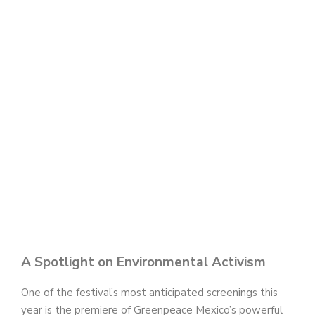
A Spotlight on Environmental Activism
One of the festival’s most anticipated screenings this
year is the premiere of Greenpeace Mexico’s powerful