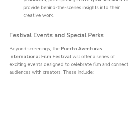
provide behind-the-scenes insights into their
creative work.
Festival Events and Special Perks
Beyond screenings, the
Puerto Aventuras
International Film Festival
will offer a series of
exciting events designed to celebrate film and connect
audiences with creators. These include: