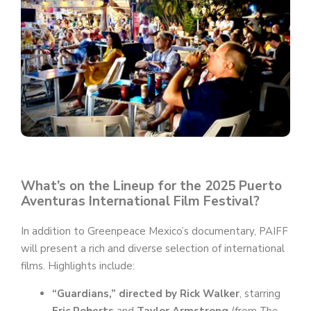
e
o
What’s on the Lineup for the 2025 Puerto
Aventuras International Film Festival?
In addition to Greenpeace Mexico’s documentary, PAIFF
will present a rich and diverse selection of international
films. Highlights include:
“Guardians,” directed by Rick Walker
, starring