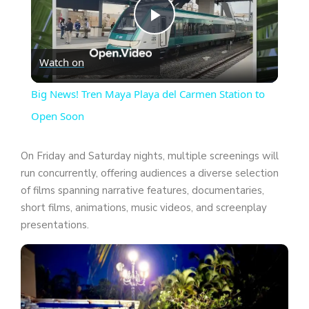
P
Watch on
l
Big News! Tren Maya Playa del Carmen Station to
a
Open Soon
y
On Friday and Saturday nights, multiple screenings will
run concurrently, offering audiences a diverse selection
of films spanning narrative features, documentaries,
V
short films, animations, music videos, and screenplay
presentations.
i
d