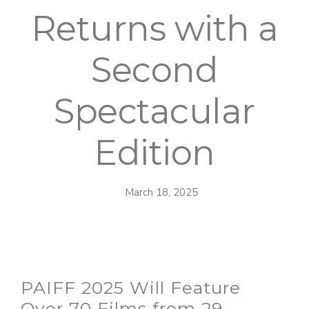
Returns with a
Second
Spectacular
Edition
March 18, 2025
PAIFF 2025 Will Feature
Over 70 Films from 29