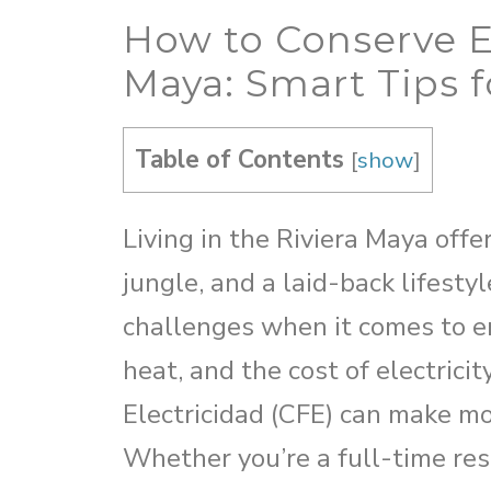
How to Conserve E
Maya: Smart Tips f
Table of Contents
[
show
]
Living in the Riviera Maya off
jungle, and a laid-back lifesty
challenges when it comes to e
heat, and the cost of electrici
Electricidad (CFE) can make mon
Whether you’re a full-time res