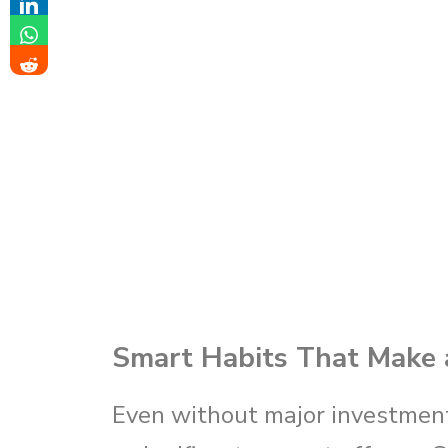
Smart Habits That Make a
Even without major investment