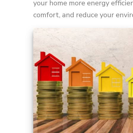
your home more energy efficie
comfort, and reduce your envi