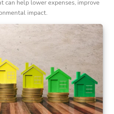
nt can help lower expenses, improve
ronmental impact.