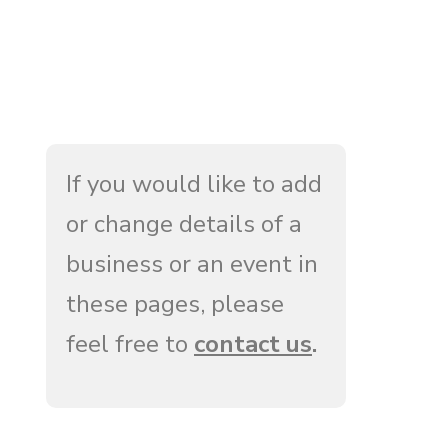
If you would like to add
or change details of a
business or an event in
these pages, please
feel free to
contact us
.