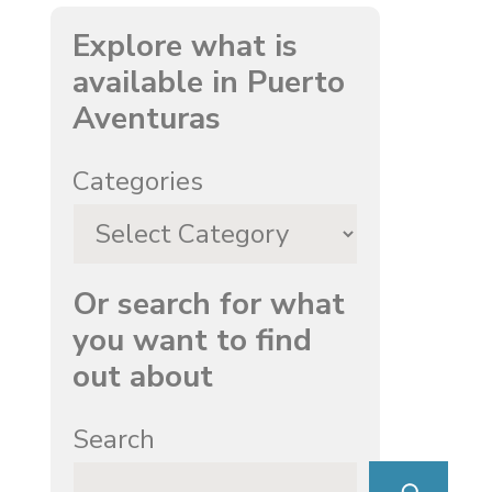
Explore what is
available in Puerto
Aventuras
Categories
Or search for what
you want to find
out about
Search