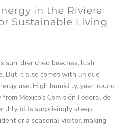
nergy in the Riviera
or Sustainable Living
ers sun-drenched beaches, lush
le. But it also comes with unique
nergy use. High humidity, year-round
ty from Mexico’s Comisión Federal de
thly bills surprisingly steep.
ident or a seasonal visitor, making