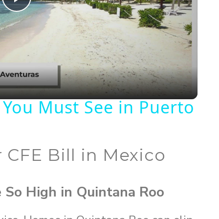
P
l
a
y
 You Must See in Puerto
V
 CFE Bill in Mexico
i
d
e So High in Quintana Roo
e