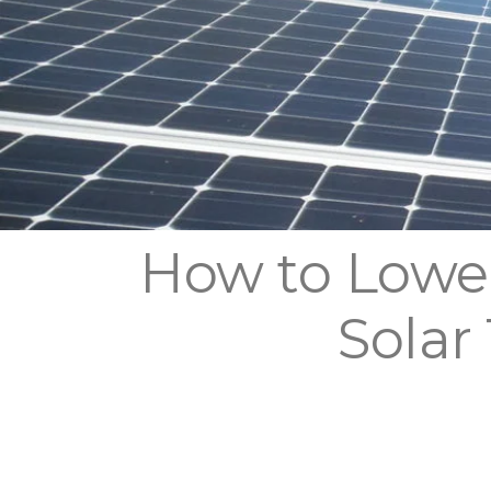
How to Lower
Solar