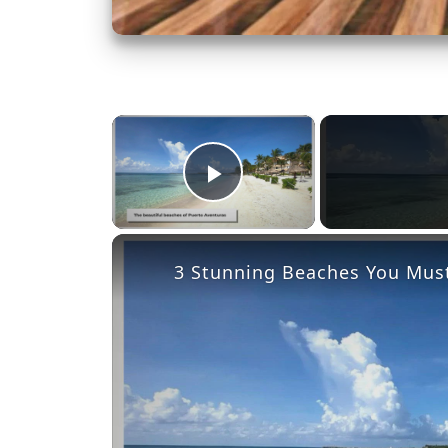
×
Play Video
3 Stunning Beaches You Must