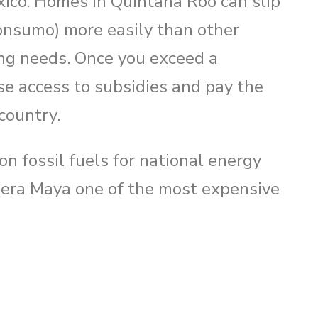
xico. Homes in Quintana Roo can slip
nsumo) more easily than other
o
ing needs. Once you exceed a
se access to subsidies and pay the
 country.
n fossil fuels for national energy
viera Maya one of the most expensive