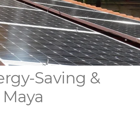
ergy-Saving &
a Maya