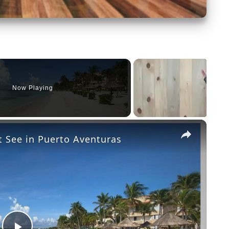
Now Playing
×
 See in Puerto Aventuras