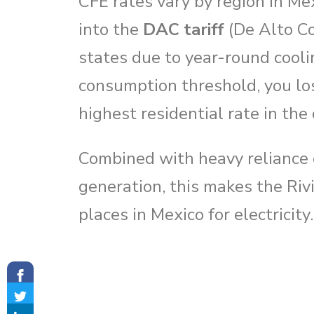
CFE rates vary by region in Me
into the
DAC tariff
(De Alto Co
states due to year-round cool
consumption threshold, you lo
highest residential rate in the
Combined with heavy reliance o
generation, this makes the Ri
places in Mexico for electricity.