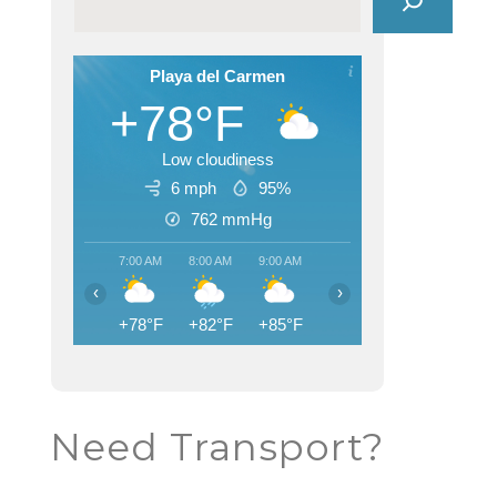
Playa del Carmen
+78°F
Low cloudiness
6 mph
95%
762
mmHg
7:00 AM
8:00 AM
9:00 AM
10:00 AM
11:00 AM
12:00
‹
›
+78°F
+82°F
+85°F
+87°F
+89°F
+90
Need Transport?