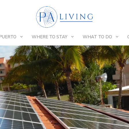
 PUERTO
WHERE TO STAY
WHAT TO DO