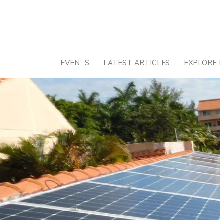
Skip
to
content
EVENTS
LATEST ARTICLES
EXPLORE