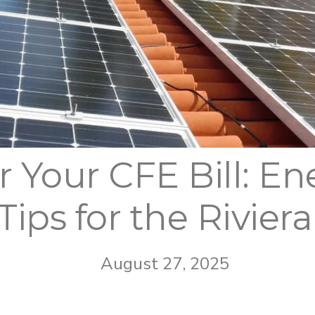
 Your CFE Bill: En
 Tips for the Rivier
August 27, 2025