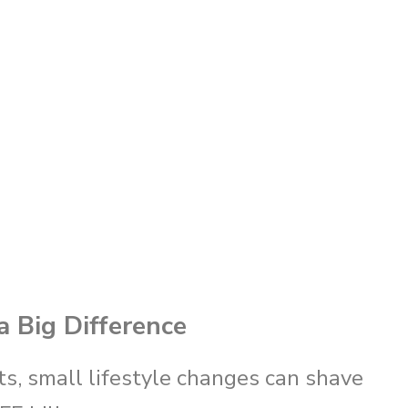
 Big Difference
s, small lifestyle changes can shave