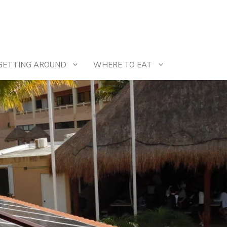
GETTING AROUND
WHERE TO EAT