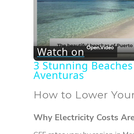
Watch on
3 Stunning Beaches
Aventuras
How to Lower Your
Why Electricity Costs Ar