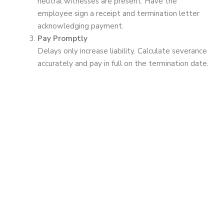
neutral witnesses are present. Have the
employee sign a receipt and termination letter
acknowledging payment.
Pay Promptly
Delays only increase liability. Calculate severance
accurately and pay in full on the termination date.