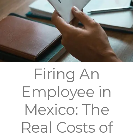
Firing An
Employee in
Mexico: The
Real Costs of