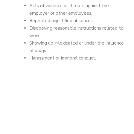
Acts of violence or threats against the
employer or other employees.
Repeated unjustified absences.
Disobeying reasonable instructions related to
work.
Showing up intoxicated or under the influence
of drugs.
Harassment or immoral conduct.