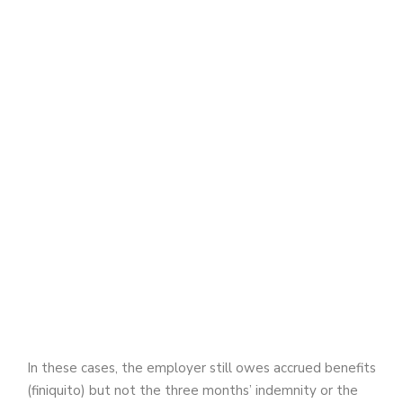
In these cases, the employer still owes accrued benefits
(finiquito) but not the three months’ indemnity or the