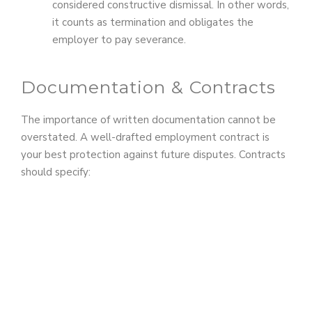
considered constructive dismissal. In other words,
it counts as termination and obligates the
employer to pay severance.
Documentation & Contracts
The importance of written documentation cannot be
overstated. A well-drafted employment contract is
your best protection against future disputes. Contracts
should specify: