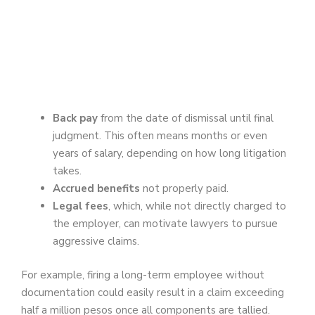
Back pay
from the date of dismissal until final
judgment. This often means months or even
years of salary, depending on how long litigation
takes.
Accrued benefits
not properly paid.
Legal fees
, which, while not directly charged to
the employer, can motivate lawyers to pursue
aggressive claims.
For example, firing a long-term employee without
documentation could easily result in a claim exceeding
half a million pesos once all components are tallied.