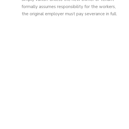
formally assumes responsibility for the workers,
the original employer must pay severance in full.