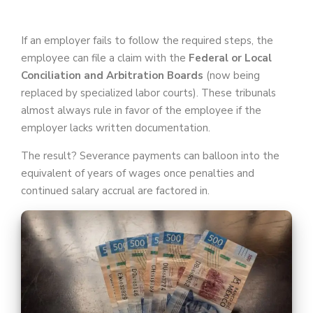
If an employer fails to follow the required steps, the
employee can file a claim with the
Federal or Local
Conciliation and Arbitration Boards
(now being
replaced by specialized labor courts). These tribunals
almost always rule in favor of the employee if the
employer lacks written documentation.
The result? Severance payments can balloon into the
equivalent of years of wages once penalties and
continued salary accrual are factored in.