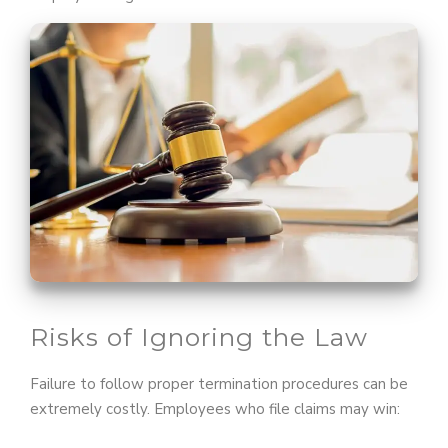
Risks of Ignoring the Law
Failure to follow proper termination procedures can be
extremely costly. Employees who file claims may win: