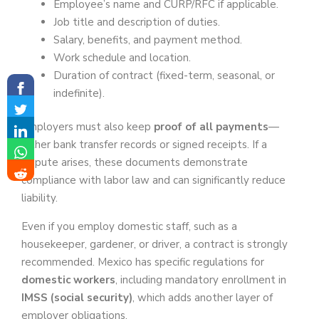
Employee’s name and CURP/RFC if applicable.
Job title and description of duties.
Salary, benefits, and payment method.
Work schedule and location.
Duration of contract (fixed-term, seasonal, or
indefinite).
Employers must also keep
proof of all payments
—
either bank transfer records or signed receipts. If a
dispute arises, these documents demonstrate
compliance with labor law and can significantly reduce
liability.
Even if you employ domestic staff, such as a
housekeeper, gardener, or driver, a contract is strongly
recommended. Mexico has specific regulations for
domestic workers
, including mandatory enrollment in
IMSS (social security)
, which adds another layer of
employer obligations.