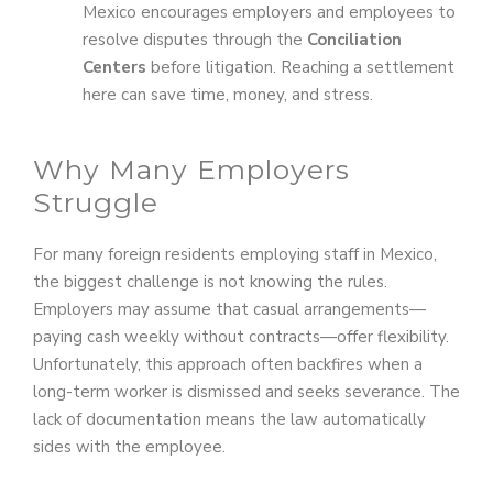
Mexico encourages employers and employees to
resolve disputes through the
Conciliation
Centers
before litigation. Reaching a settlement
here can save time, money, and stress.
Why Many Employers
Struggle
For many foreign residents employing staff in Mexico,
the biggest challenge is not knowing the rules.
Employers may assume that casual arrangements—
paying cash weekly without contracts—offer flexibility.
Unfortunately, this approach often backfires when a
long-term worker is dismissed and seeks severance. The
lack of documentation means the law automatically
sides with the employee.