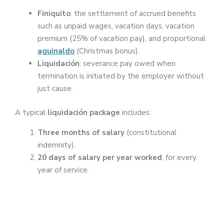
Finiquito
: the settlement of accrued benefits
such as unpaid wages, vacation days, vacation
premium (25% of vacation pay), and proportional
aguinaldo
(Christmas bonus).
Liquidación
: severance pay owed when
termination is initiated by the employer without
just cause.
A typical
liquidación package
includes:
Three months of salary
(constitutional
indemnity).
20 days of salary per year worked
, for every
year of service.