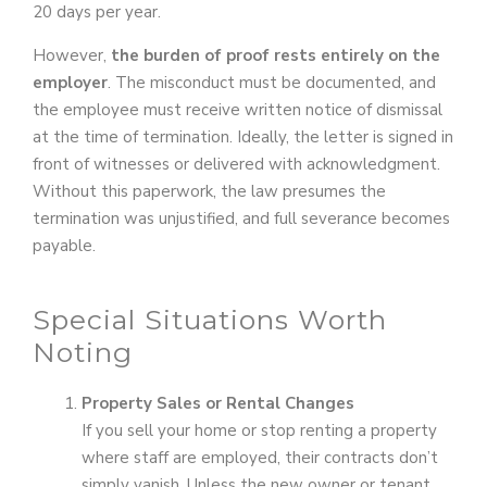
20 days per year.
However,
the burden of proof rests entirely on the
employer
. The misconduct must be documented, and
the employee must receive written notice of dismissal
at the time of termination. Ideally, the letter is signed in
front of witnesses or delivered with acknowledgment.
Without this paperwork, the law presumes the
termination was unjustified, and full severance becomes
payable.
Special Situations Worth
Noting
Property Sales or Rental Changes
If you sell your home or stop renting a property
where staff are employed, their contracts don’t
simply vanish. Unless the new owner or tenant