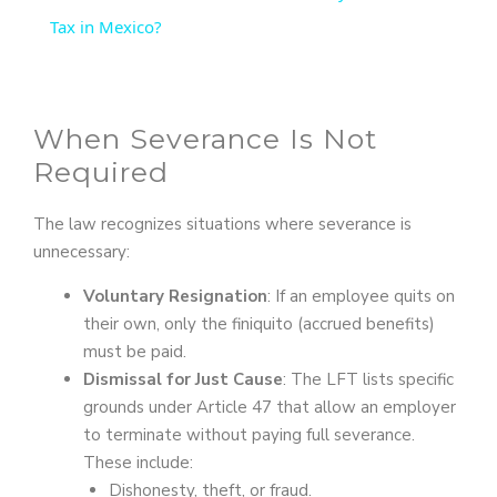
a
Tax in Mexico?
y
When Severance Is Not
V
Required
i
The law recognizes situations where severance is
unnecessary:
d
Voluntary Resignation
: If an employee quits on
their own, only the finiquito (accrued benefits)
e
must be paid.
Dismissal for Just Cause
: The LFT lists specific
grounds under Article 47 that allow an employer
o
to terminate without paying full severance.
These include:
Dishonesty, theft, or fraud.