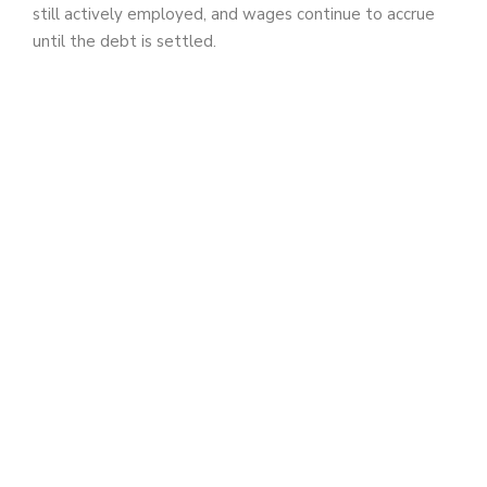
still actively employed, and wages continue to accrue
until the debt is settled.