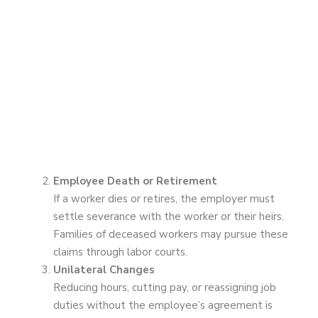
Employee Death or Retirement
If a worker dies or retires, the employer must
settle severance with the worker or their heirs.
Families of deceased workers may pursue these
claims through labor courts.
Unilateral Changes
Reducing hours, cutting pay, or reassigning job
duties without the employee’s agreement is