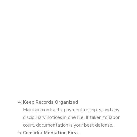
Keep Records Organized
Maintain contracts, payment receipts, and any
disciplinary notices in one file. If taken to labor
court, documentation is your best defense.
Consider Mediation First