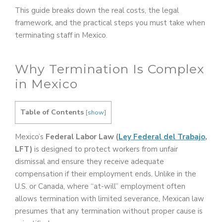
This guide breaks down the real costs, the legal
framework, and the practical steps you must take when
terminating staff in Mexico.
Why Termination Is Complex
in Mexico
Table of Contents
[
show
]
Mexico’s
Federal Labor Law (
Ley Federal del Trabajo
,
LFT)
is designed to protect workers from unfair
dismissal and ensure they receive adequate
compensation if their employment ends. Unlike in the
U.S. or Canada, where “at-will” employment often
allows termination with limited severance, Mexican law
presumes that any termination without proper cause is