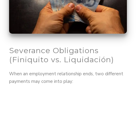
Severance Obligations
(Finiquito vs. Liquidación)
When an employment relationship ends, two different
payments may come into play: