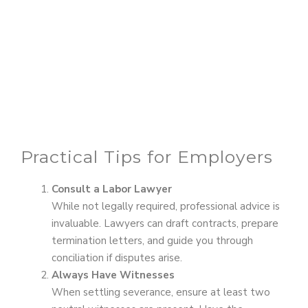
Practical Tips for Employers
Consult a Labor Lawyer
While not legally required, professional advice is
invaluable. Lawyers can draft contracts, prepare
termination letters, and guide you through
conciliation if disputes arise.
Always Have Witnesses
When settling severance, ensure at least two