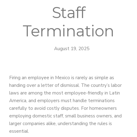
Staff
Termination
August 19, 2025
Firing an employee in Mexico is rarely as simple as
handing over a letter of dismissal. The country’s labor
laws are among the most employee-friendly in Latin
America, and employers must handle terminations
carefully to avoid costly disputes. For homeowners
employing domestic staff, small business owners, and
larger companies alike, understanding the rules is
essential.