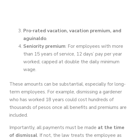
Pro-rated vacation, vacation premium, and
aguinaldo
.
Seniority premium
: For employees with more
than 15 years of service, 12 days’ pay per year
worked, capped at double the daily minimum
wage.
These amounts can be substantial, especially for long-
term employees. For example, dismissing a gardener
who has worked 18 years could cost hundreds of
thousands of pesos once all benefits and premiums are
included.
Importantly, all payments must be made
at the time
of dismissal
. If not, the law treats the employee as