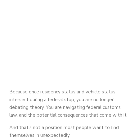
Because once residency status and vehicle status
intersect during a federal stop, you are no longer
debating theory. You are navigating federal customs
law, and the potential consequences that come with it.
And that’s not a position most people want to find
themselves in unexpectedly.