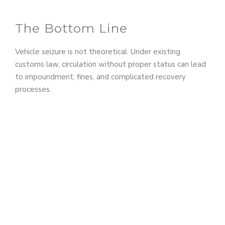
The Bottom Line
Vehicle seizure is not theoretical. Under existing
customs law, circulation without proper status can lead
to impoundment, fines, and complicated recovery
processes.