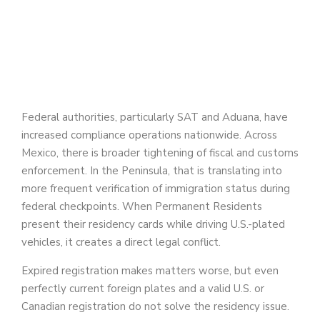
Federal authorities, particularly SAT and Aduana, have
increased compliance operations nationwide. Across
Mexico, there is broader tightening of fiscal and customs
enforcement. In the Peninsula, that is translating into
more frequent verification of immigration status during
federal checkpoints. When Permanent Residents
present their residency cards while driving U.S.-plated
vehicles, it creates a direct legal conflict.
Expired registration makes matters worse, but even
perfectly current foreign plates and a valid U.S. or
Canadian registration do not solve the residency issue.