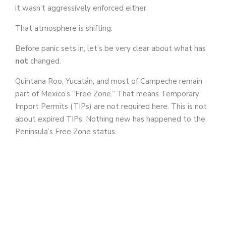
it wasn’t aggressively enforced either.
That atmosphere is shifting.
Before panic sets in, let’s be very clear about what has
not
changed.
Quintana Roo, Yucatán, and most of Campeche remain
part of Mexico’s “Free Zone.” That means Temporary
Import Permits (TIPs) are not required here. This is not
about expired TIPs. Nothing new has happened to the
Peninsula’s Free Zone status.