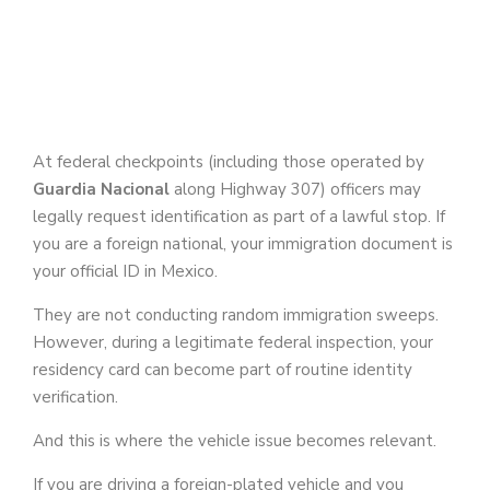
At federal checkpoints (including those operated by
Guardia Nacional
along Highway 307) officers may
legally request identification as part of a lawful stop. If
you are a foreign national, your immigration document is
your official ID in Mexico.
They are not conducting random immigration sweeps.
However, during a legitimate federal inspection, your
residency card can become part of routine identity
verification.
And this is where the vehicle issue becomes relevant.
If you are driving a foreign-plated vehicle and you