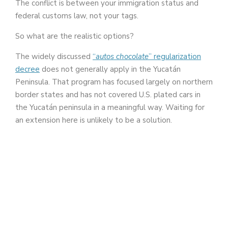
The conflict is between your immigration status and
federal customs law, not your tags.
So what are the realistic options?
The widely discussed
“
autos chocolate
” regularization
decree
does not generally apply in the Yucatán
Peninsula. That program has focused largely on northern
border states and has not covered U.S. plated cars in
the Yucatán peninsula in a meaningful way. Waiting for
an extension here is unlikely to be a solution.