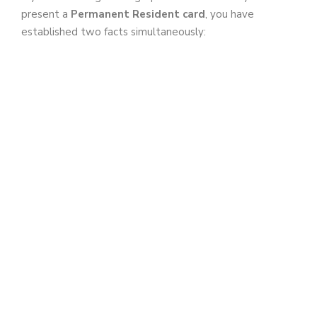
present a
Permanent Resident card
, you have
established two facts simultaneously: