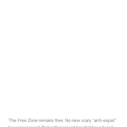
The Free Zone remains free. No new scary “anti-expat”