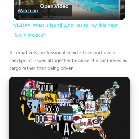
Watch on
l
VISITAX: What is it and Who Has to Pay this New
a
Tax in Mexico?
y
Alternatively, professional vehicle transport avoids
checkpoint issues altogether because the car moves as
cargo rather than being driven.
V
i
d
e