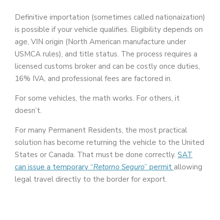
Definitive importation (sometimes called nationaization)
is possible if your vehicle qualifies. Eligibility depends on
age, VIN origin (North American manufacture under
USMCA rules), and title status. The process requires a
licensed customs broker and can be costly once duties,
16% IVA, and professional fees are factored in.
For some vehicles, the math works. For others, it
doesn’t.
For many Permanent Residents, the most practical
solution has become returning the vehicle to the United
States or Canada. That must be done correctly.
SAT
can issue a temporary “
Retorno Seguro
” permit
allowing
legal travel directly to the border for export.