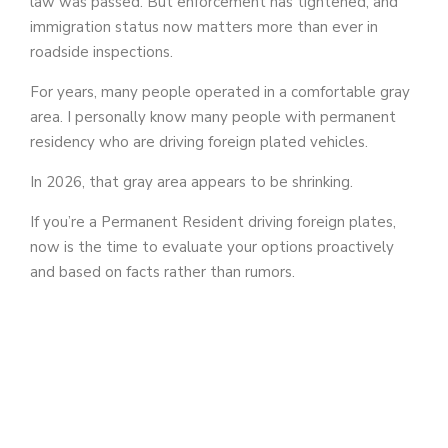
law was passed. But enforcement has tightened, and
immigration status now matters more than ever in
roadside inspections.
For years, many people operated in a comfortable gray
area. I personally know many people with permanent
residency who are driving foreign plated vehicles.
In 2026, that gray area appears to be shrinking.
If you’re a Permanent Resident driving foreign plates,
now is the time to evaluate your options proactively
and based on facts rather than rumors.