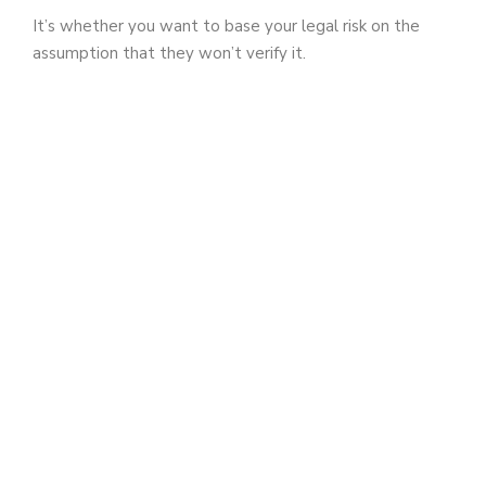
It’s whether you want to base your legal risk on the
assumption that they won’t verify it.