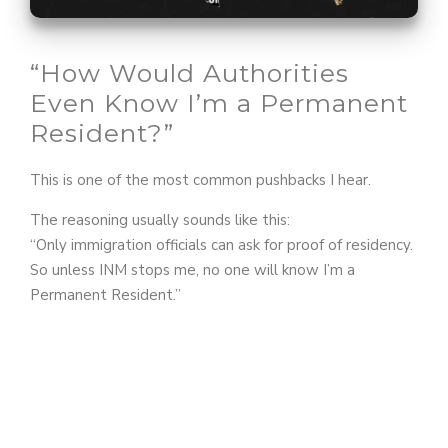
o
“How Would Authorities
Even Know I’m a Permanent
Resident?”
This is one of the most common pushbacks I hear.
The reasoning usually sounds like this:
“Only immigration officials can ask for proof of residency.
So unless INM stops me, no one will know I’m a
Permanent Resident.”