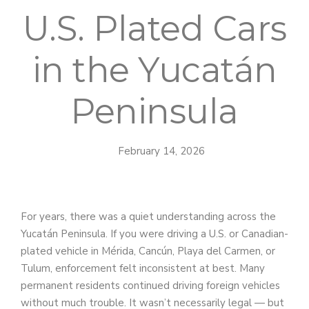
U.S. Plated Cars
in the Yucatán
Peninsula
February 14, 2026
For years, there was a quiet understanding across the
Yucatán Peninsula. If you were driving a U.S. or Canadian-
plated vehicle in Mérida, Cancún, Playa del Carmen, or
Tulum, enforcement felt inconsistent at best. Many
permanent residents continued driving foreign vehicles
without much trouble. It wasn’t necessarily legal — but