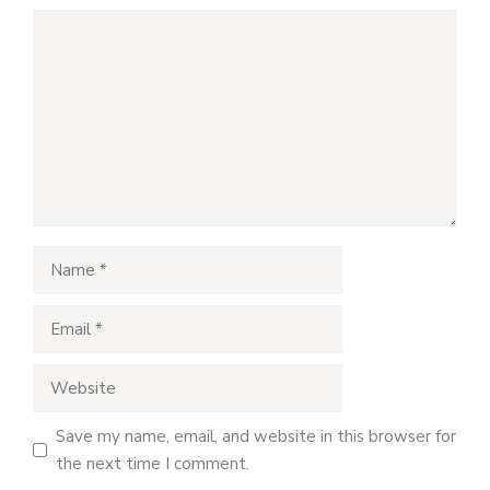
Comment
Name
Email
Website
Save my name, email, and website in this browser for
the next time I comment.