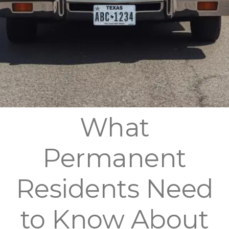
What
Permanent
Residents Need
to Know About