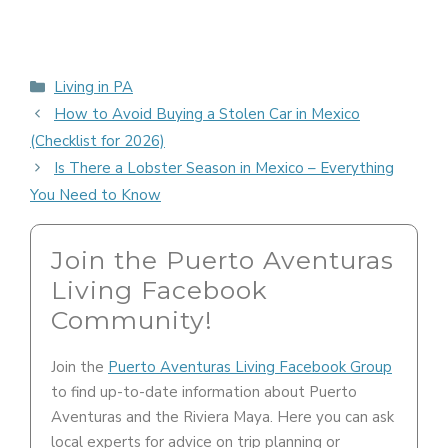
Categories
Living in PA
How to Avoid Buying a Stolen Car in Mexico
(Checklist for 2026)
Is There a Lobster Season in Mexico – Everything
You Need to Know
Join the Puerto Aventuras
Living Facebook
Community!
Join the
Puerto Aventuras Living Facebook Group
to find up-to-date information about Puerto
Aventuras and the Riviera Maya. Here you can ask
local experts for advice on trip planning or