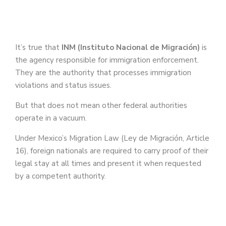
It’s true that
INM (Instituto Nacional de Migración)
is
the agency responsible for immigration enforcement.
They are the authority that processes immigration
violations and status issues.
But that does not mean other federal authorities
operate in a vacuum.
Under Mexico’s Migration Law (Ley de Migración, Article
16), foreign nationals are required to carry proof of their
legal stay at all times and present it when requested
by a competent authority.