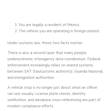
You are legally a resident of Mexico.
The vehicle you are operating is foreign-plated.
Under customs law, those two facts matter.
There is also a second layer that many people
underestimate: interagency data coordination. Federal
enforcement increasingly relies on shared systems
between SAT (tax/customs authority), Guardia Nacional,
and immigration authorities.
A vehicle stop is no longer just about what an officer
can see visually. License plate checks, identity
verification, and database cross-referencing are part of
modern compliance efforts.