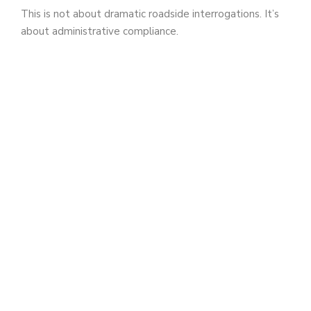
This is not about dramatic roadside interrogations. It’s
about administrative compliance.