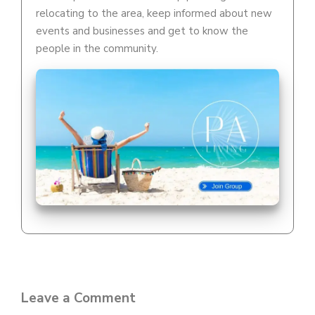
relocating to the area, keep informed about new
events and businesses and get to know the
people in the community.
Leave a Comment