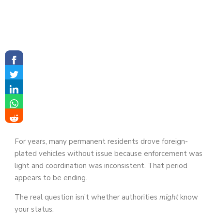
For years, many permanent residents drove foreign-
plated vehicles without issue because enforcement was
light and coordination was inconsistent. That period
appears to be ending.
The real question isn’t whether authorities
might
know
your status.