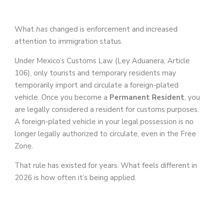
What
has
changed is enforcement and increased
attention to immigration status.
Under Mexico’s Customs Law (Ley Aduanera, Article
106), only tourists and temporary residents may
temporarily import and circulate a foreign-plated
vehicle. Once you become a
Permanent Resident
, you
are legally considered a resident for customs purposes.
A foreign-plated vehicle in your legal possession is no
longer legally authorized to circulate, even in the Free
Zone.
That rule has existed for years. What feels different in
2026 is how often it’s being applied.