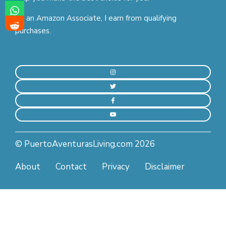
As an Amazon Associate, I earn from qualifying
purchases.
© PuertoAventurasLiving.com 2026
About
Contact
Privacy
Disclaimer