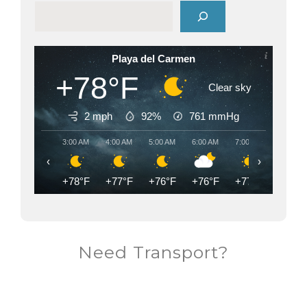
Playa del Carmen
+78°F
Clear sky
2 mph
92%
761
mmHg
3:00 AM
4:00 AM
5:00 AM
6:00 AM
7:00 AM
8:00 AM
‹
›
+78°F
+77°F
+76°F
+76°F
+77°F
+82°F
Need Transport?