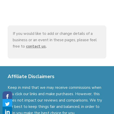
If you would like to add or change details of a
business or an event in these pages, please feel
free to
contact us
.
Affiliate Disclaimers
Keep in mind that we may receive commissions when
you click our links and make purchases. However, this
does not impact our reviews and comparisons. We try
our best to keep things fair and balanced, in order to
help you make the best choice for you.