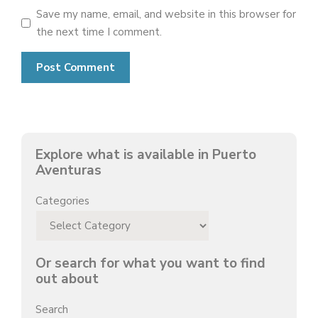
Save my name, email, and website in this browser for
the next time I comment.
Explore what is available in Puerto
Aventuras
Categories
Or search for what you want to find
out about
Search