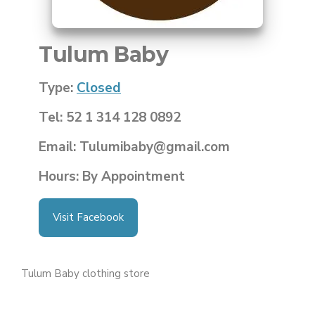
Tulum Baby
Type:
Closed
Tel: 52 1 314 128 0892
Email: Tulumibaby@gmail.com
Hours: By Appointment
Visit Facebook
Tulum Baby clothing store