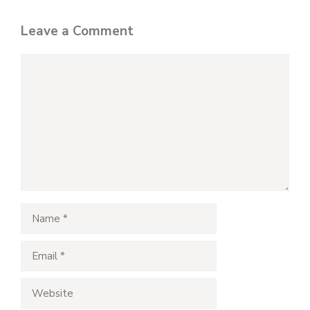
Leave a Comment
Comment
Name
Email
Website