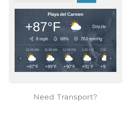
Playa del Carmen
+87°F
Drizzle
8 mph
68%
763
mmHg
10:00 AM
11:00 AM
12:00 PM
1:00 PM
2:00 PM
3:00 PM
‹
›
+87°F
+89°F
+90°F
+91°F
+91°F
+91°F
Need Transport?