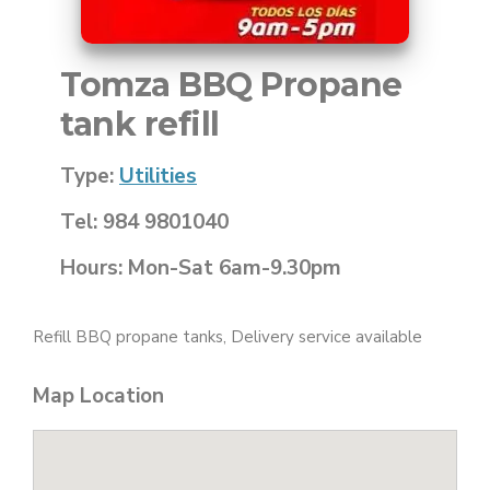
Tomza BBQ Propane
tank refill
Type:
Utilities
Tel: 984 9801040
Hours: Mon-Sat 6am-9.30pm
Refill BBQ propane tanks, Delivery service available
Map Location