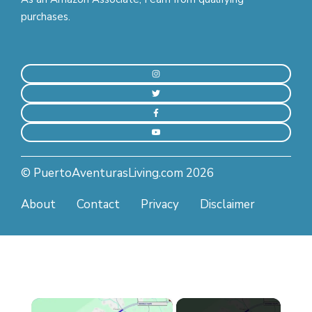
purchases.
© PuertoAventurasLiving.com 2026
About
Contact
Privacy
Disclaimer
×