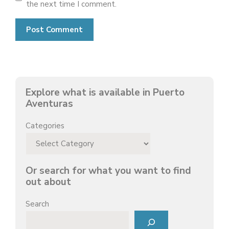
the next time I comment.
Explore what is available in Puerto
Aventuras
Categories
Or search for what you want to find
out about
Search