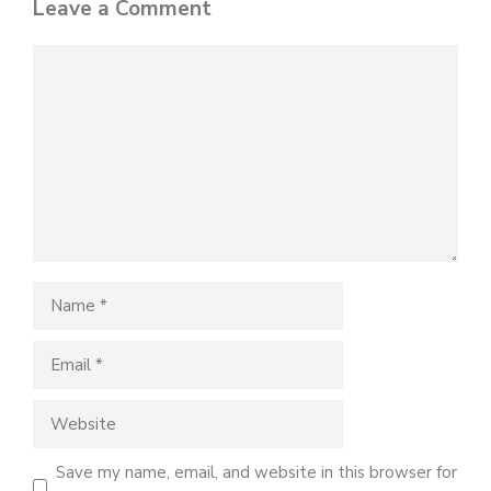
Leave a Comment
Comment
Name
Email
Website
Save my name, email, and website in this browser for