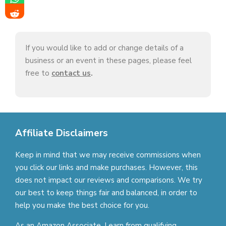
If you would like to add or change details of a
business or an event in these pages, please feel
free to
contact us
.
Affiliate Disclaimers
Keep in mind that we may receive commissions when
you click our links and make purchases. However, this
does not impact our reviews and comparisons. We try
our best to keep things fair and balanced, in order to
help you make the best choice for you.
As an Amazon Associate, I earn from qualifying