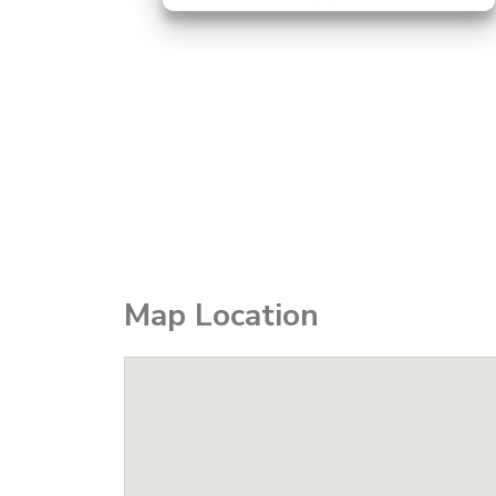
Map Location