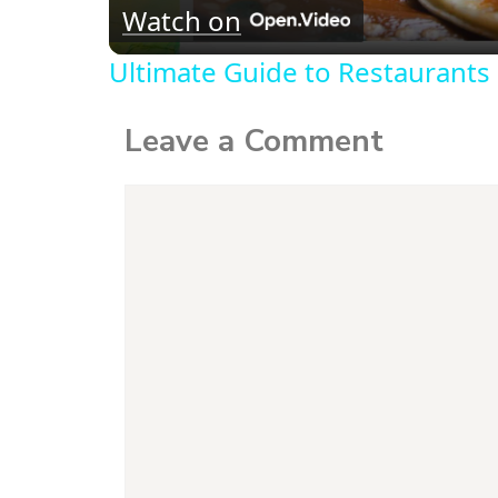
Watch on
Ultimate Guide to Restaurants 
Leave a Comment
Comment