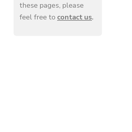
these pages, please
feel free to
contact us
.