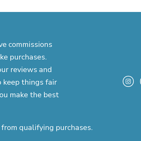
ive commissions
ake purchases.
our reviews and
 keep things fair
you make the best
 from qualifying purchases.