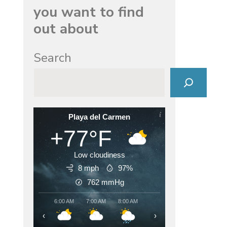
you want to find
out about
Search
Playa del Carmen
+77°F
Low cloudiness
8 mph
97%
762
mmHg
6:00 AM
7:00 AM
8:00 AM
9:00 AM
10:00 AM
11:00
‹
›