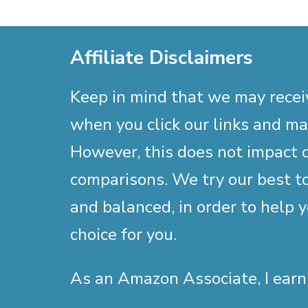
Affiliate Disclaimers
Keep in mind that we may rece
when you click our links and m
However, this does not impact 
comparisons. We try our best to
and balanced, in order to help 
choice for you.
As an Amazon Associate, I earn