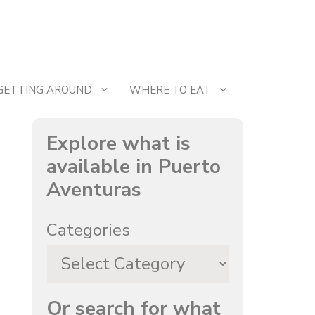
GETTING AROUND
WHERE TO EAT
Explore what is
available in Puerto
Aventuras
Categories
Or search for what