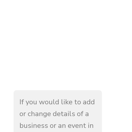
If you would like to add
or change details of a
business or an event in