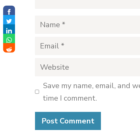
Name
Email
Website
Save my name, email, and we
time I comment.