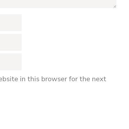
bsite in this browser for the next