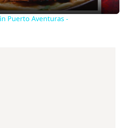
y
in Puerto Aventuras -
V
i
d
e
o