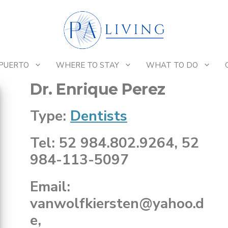
 PUERTO
WHERE TO STAY
WHAT TO DO
Dr. Enrique Perez
Type:
Dentists
Tel: 52 984.802.9264, 52
984-113-5097
Email:
vanwolfkiersten@yahoo.d
e,