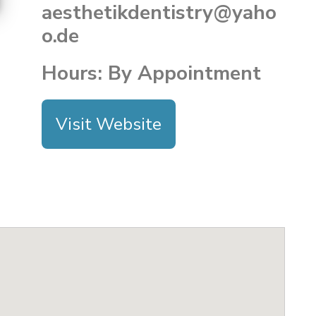
aesthetikdentistry@yaho
o.de
Hours: By Appointment
Visit Website