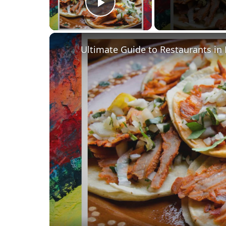
Play Video
Ultimate Guide to Restaurants in 