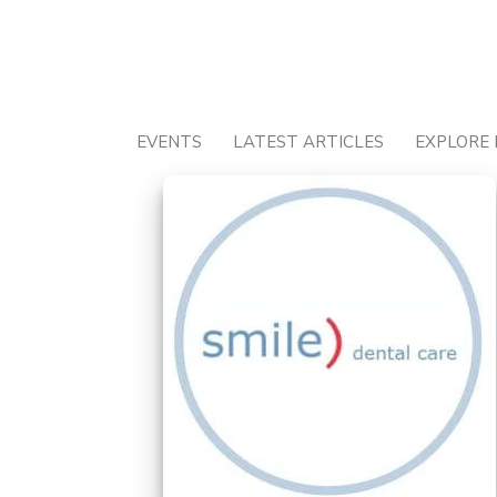
Skip
to
content
EVENTS
LATEST ARTICLES
EXPLORE