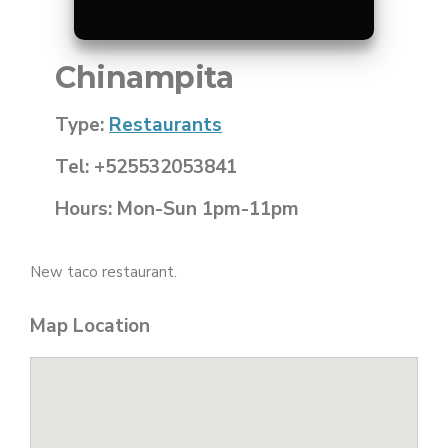
Chinampita
Type:
Restaurants
Tel: +525532053841
Hours: Mon-Sun 1pm-11pm
New taco restaurant.
Map Location