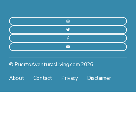
© PuertoAventurasLiving.com 2026
About
Contact
Privacy
Disclaimer