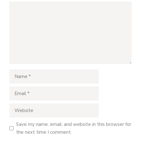
Comment
Name
Email
Website
Save my name, email, and website in this browser for
the next time I comment.