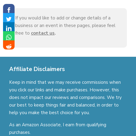
If you would like to add or change details of a
business or an event in these pages, please feel
free to
contact us
.
Affiliate Disclaimers
Keep in mind that we may receive commissions when
you click our links and make purchases. However, this
does not impact our reviews and comparisons. We try
our best to keep things fair and balanced, in order to
help you make the best choice for you.
As an Amazon Associate, I earn from qualifying
purchases.