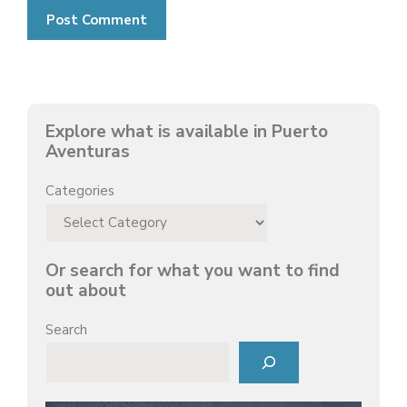
Explore what is available in Puerto
Aventuras
Categories
Or search for what you want to find
out about
Search