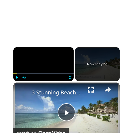
×
Now Playing
×
Play
Unmute
Fullscreen
3 Stunning Beaches You Must See in Puerto Aventuras
Play