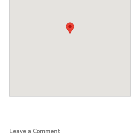
Leave a Comment