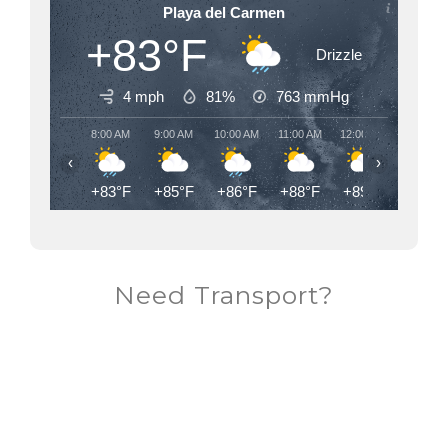
Playa del Carmen
+83°F
Drizzle
4 mph
81%
763
mmHg
8:00 AM
9:00 AM
10:00 AM
11:00 AM
12:00 PM
1:00 PM
‹
›
+83°F
+85°F
+86°F
+88°F
+89°F
+90°F
Need Transport?