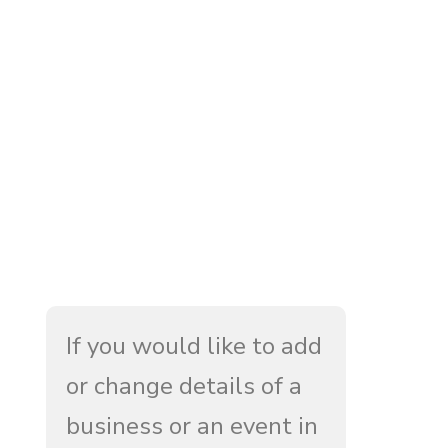
If you would like to add
or change details of a
business or an event in