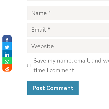
Name
Email
Website
Save my name, email, and we
time I comment.