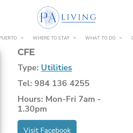
 PUERTO
WHERE TO STAY
WHAT TO DO
CFE
Type:
Utilities
Tel: 984 136 4255
Hours: Mon-Fri 7am -
1.30pm
Visit Facebook