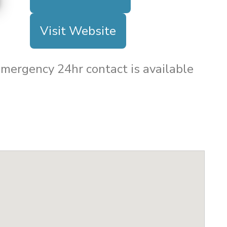
Visit Website
 Emergency 24hr contact is available