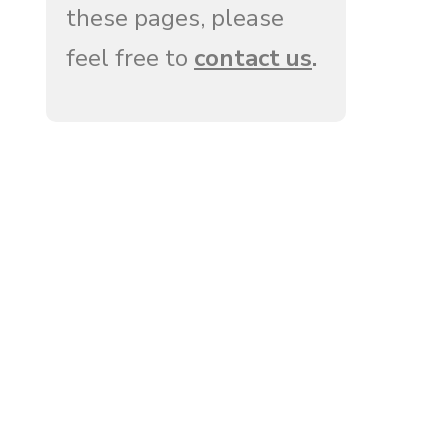
these pages, please
feel free to
contact us
.