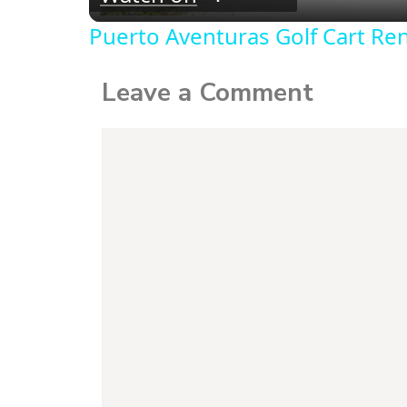
Puerto Aventuras Golf Cart Ren
Leave a Comment
Comment