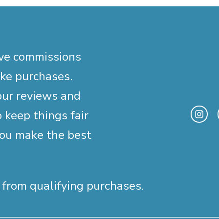
ive commissions
ake purchases.
our reviews and
 keep things fair
you make the best
 from qualifying purchases.