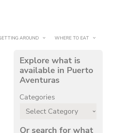
GETTING AROUND
WHERE TO EAT
Explore what is
available in Puerto
Aventuras
Categories
Or search for what