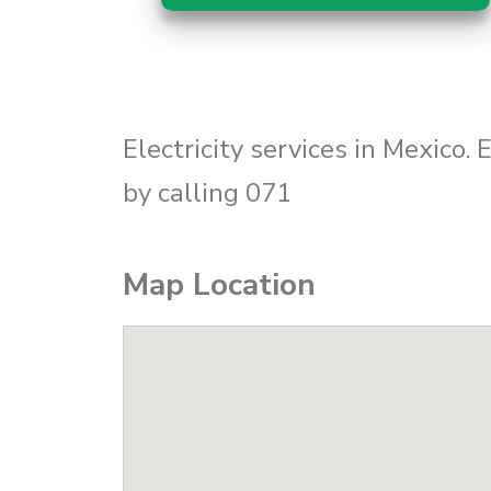
Electricity services in Mexico.
by calling 071
Map Location