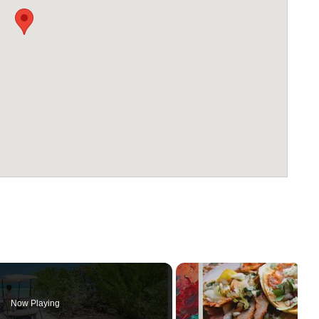
Now Playing