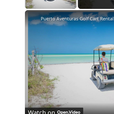
Play Video
Puerto Aventuras Golf Cart Rental
Watch on