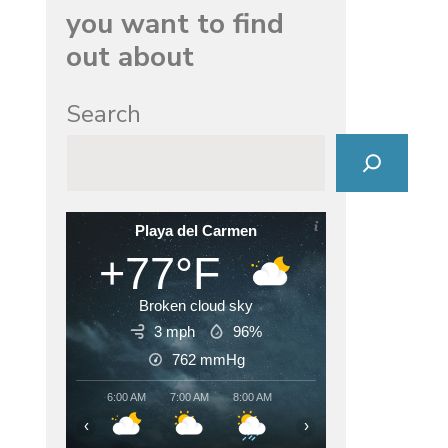
you want to find
out about
Search
Playa del Carmen
+77°F
Broken cloud sky
3 mph
96%
762
mmHg
6:00 AM
7:00 AM
8:00 AM
9:00 AM
10:00 AM
11:00
‹
›