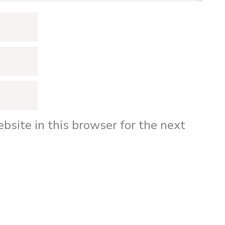
bsite in this browser for the next