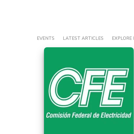
Skip
to
content
EVENTS
LATEST ARTICLES
EXPLORE