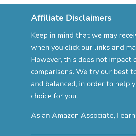
Affiliate Disclaimers
Keep in mind that we may rece
when you click our links and m
However, this does not impact 
comparisons. We try our best to
and balanced, in order to help 
choice for you.
As an Amazon Associate, I earn