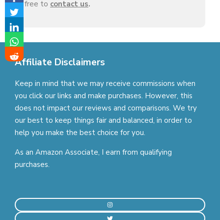
free to
contact us
.
Affiliate Disclaimers
Keep in mind that we may receive commissions when
you click our links and make purchases. However, this
does not impact our reviews and comparisons. We try
our best to keep things fair and balanced, in order to
help you make the best choice for you.
As an Amazon Associate, I earn from qualifying
purchases.