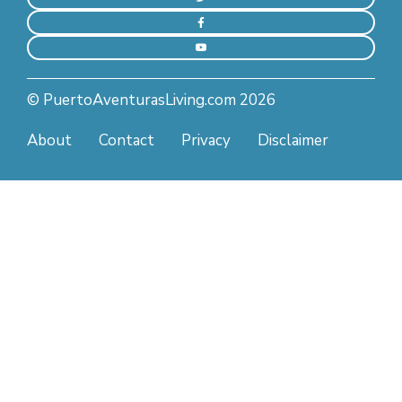
© PuertoAventurasLiving.com 2026
About
Contact
Privacy
Disclaimer