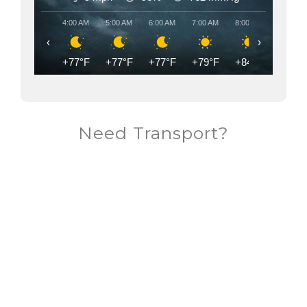
4:00 AM
5:00 AM
6:00 AM
7:00 AM
8:00 AM
9:00 AM
‹
›
+77°F
+77°F
+77°F
+79°F
+84°F
+87°F
Need Transport?