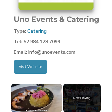
Uno Events & Catering
Type:
Catering
Tel: 52 984 128 7099
Email: info@unoevents.com
Visit Website
×
Now Playing