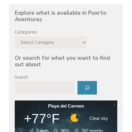
d
Explore what is available in Puerto
Aventuras
e
Categories
o
Or search for what you want to find
out about
Search
Playa del Carmen
+77°F
Clear sky
5 mph
96%
762
mmHg