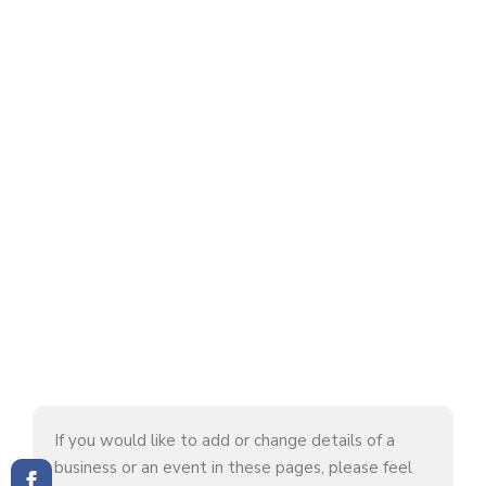
If you would like to add or change details of a
business or an event in these pages, please feel