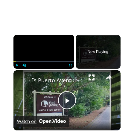
×
Now Playing
×
Play
Unmute
Fullscreen
Is Puerto Aventuras Safe? An Honest Opinion
Play
Watch on
Video