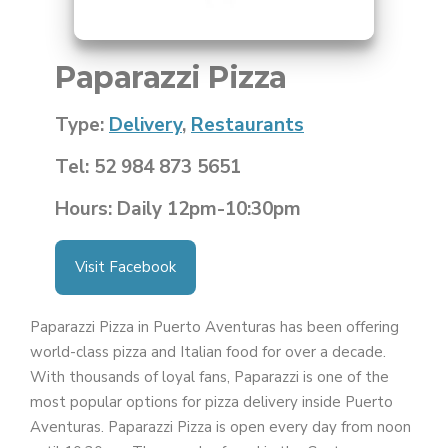
Paparazzi Pizza
Type:
Delivery
,
Restaurants
Tel: 52 984 873 5651
Hours: Daily 12pm-10:30pm
Visit Facebook
Paparazzi Pizza in Puerto Aventuras has been offering
world-class pizza and Italian food for over a decade.
With thousands of loyal fans, Paparazzi is one of the
most popular options for pizza delivery inside Puerto
Aventuras. Paparazzi Pizza is open every day from noon