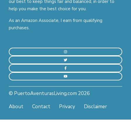
our best to keep things fair and balanced, in order to
help you make the best choice for you.
As an Amazon Associate, I earn from qualifying
purchases.
© PuertoAventurasLiving.com 2026
About
Contact
Privacy
Disclaimer