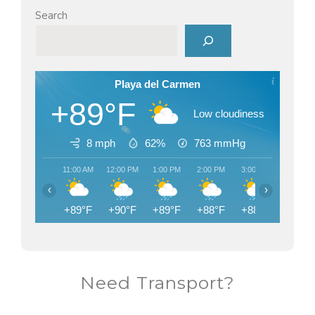
Search
Playa del Carmen
+89°F
Low cloudiness
8 mph
62%
763
mmHg
11:00 AM
12:00 PM
1:00 PM
2:00 PM
3:00 PM
4:00 PM
‹
›
+89°F
+90°F
+89°F
+88°F
+88°F
+83°F
Need Transport?