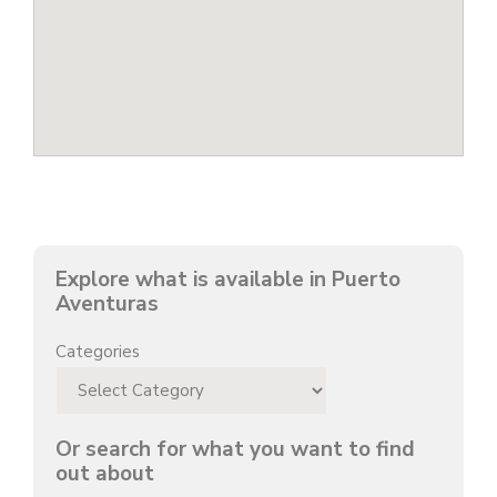
Explore what is available in Puerto
Aventuras
Categories
Or search for what you want to find
out about