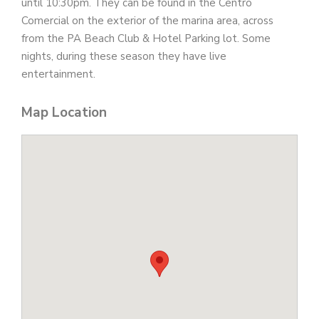
until 10:30pm. They can be found in the Centro
Comercial on the exterior of the marina area, across
from the PA Beach Club & Hotel Parking lot. Some
nights, during these season they have live
entertainment.
Map Location