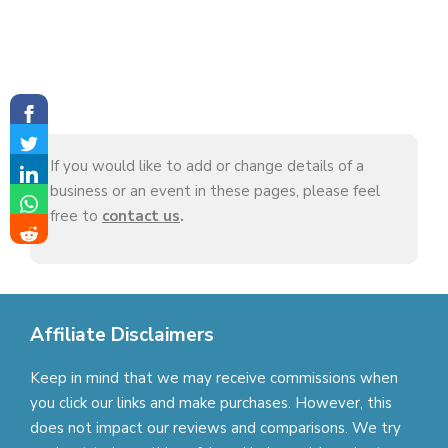
If you would like to add or change details of a
business or an event in these pages, please feel
free to
contact us
.
Affiliate Disclaimers
Keep in mind that we may receive commissions when
you click our links and make purchases. However, this
does not impact our reviews and comparisons. We try